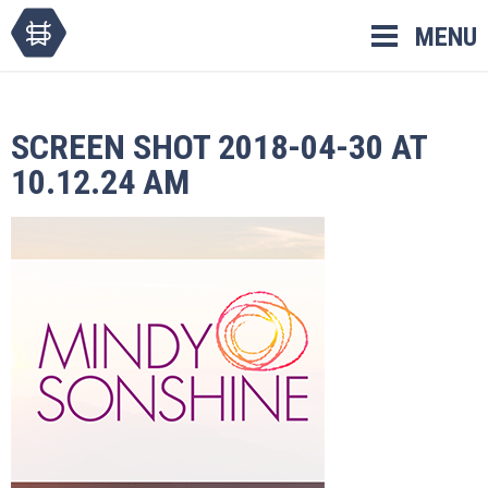
Skip
MENU
to
content
SCREEN SHOT 2018-04-30 AT
10.12.24 AM