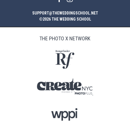
SUPPORT@THEWEDDINGSCHOOL.NET
©2026 THE WEDDING SCHOOL
THE PHOTO X NETWORK