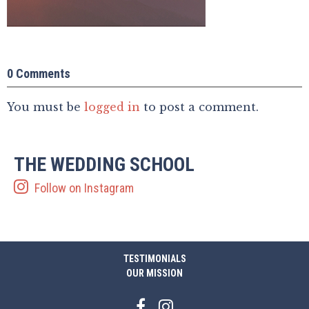
0 Comments
You must be
logged in
to post a comment.
THE WEDDING SCHOOL
Follow on Instagram
TESTIMONIALS
OUR MISSION