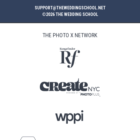
SUPPORT@THEWEDDINGSCHOOL.NET
©2026 THE WEDDING SCHOOL
THE PHOTO X NETWORK