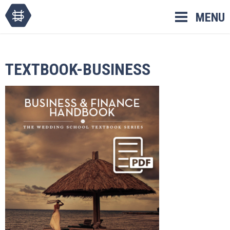
Skip
MENU
to
content
TEXTBOOK-BUSINESS