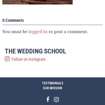
0 Comments
You must be
logged in
to post a comment.
THE WEDDING SCHOOL
Follow on Instagram
TESTIMONIALS
OUR MISSION