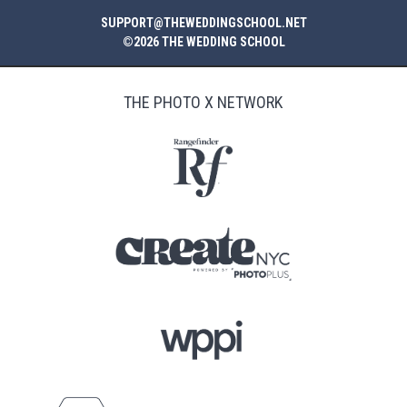
SUPPORT@THEWEDDINGSCHOOL.NET
©2026 THE WEDDING SCHOOL
THE PHOTO X NETWORK