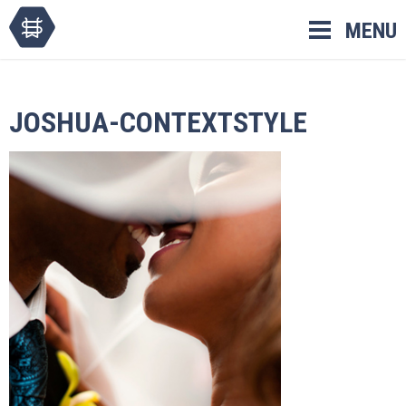
Skip
MENU
to
content
JOSHUA-CONTEXTSTYLE