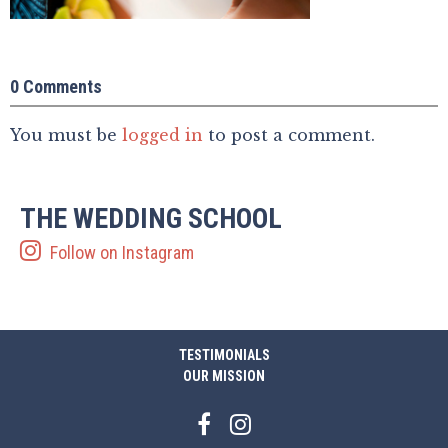
0 Comments
You must be
logged in
to post a comment.
THE WEDDING SCHOOL
Follow on Instagram
TESTIMONIALS
OUR MISSION