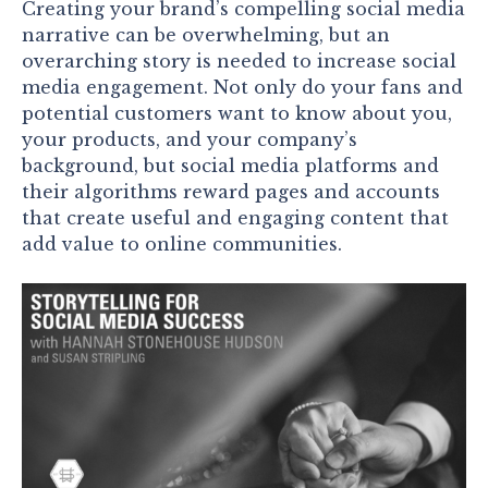
Creating your brand’s compelling social media
narrative can be overwhelming, but an
overarching story is needed to increase social
media engagement. Not only do your fans and
potential customers want to know about you,
your products, and your company’s
background, but social media platforms and
their algorithms reward pages and accounts
that create useful and engaging content that
add value to online communities.