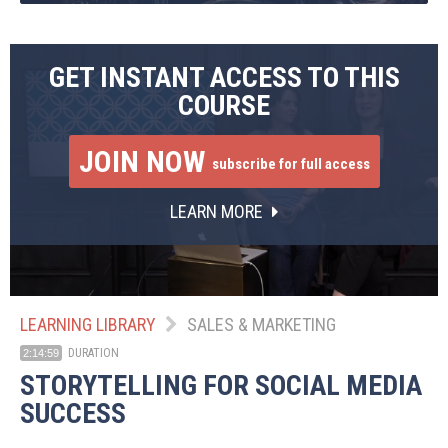
GET INSTANT ACCESS TO THIS
COURSE
JOIN NOW
subscribe for full access
LEARN MORE
LEARNING LIBRARY
SALES & MARKETING
DURATION
2:14:59
STORYTELLING FOR SOCIAL MEDIA
SUCCESS