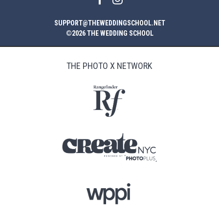
SUPPORT@THEWEDDINGSCHOOL.NET
©2026 THE WEDDING SCHOOL
THE PHOTO X NETWORK