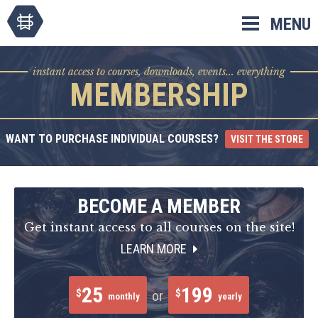
Skip
MENU
to
content
instant access to courses, downloads, events... everything
MEMBERSHIP
WANT TO PURCHASE INDIVIDUAL COURSES?
VISIT THE STORE
BECOME A MEMBER
Get instant access to all courses on the site!
LEARN MORE
25
199
$
$
or
monthly
yearly