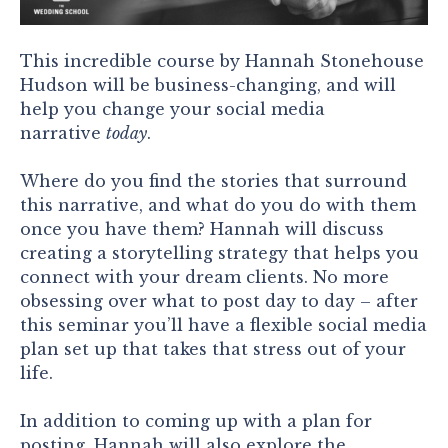
This incredible course by Hannah Stonehouse
Hudson will be business-changing, and will
help you change your social media
narrative
today
.
Where do you find the stories that surround
this narrative, and what do you do with them
once you have them? Hannah will discuss
creating a storytelling strategy that helps you
connect with your dream clients. No more
obsessing over what to post day to day – after
this seminar you’ll have a flexible social media
plan set up that takes that stress out of your
life.
In addition to coming up with a plan for
posting, Hannah will also explore the