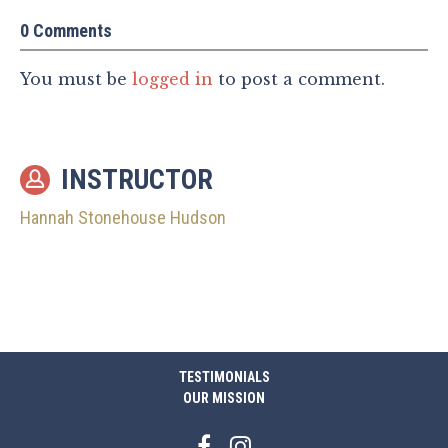
0 Comments
You must be
logged in
to post a comment.
INSTRUCTOR
Hannah Stonehouse Hudson
TESTIMONIALS
OUR MISSION