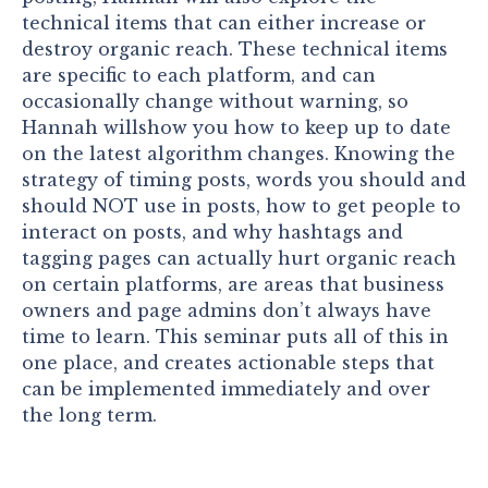
technical items that can either increase or
destroy organic reach. These technical items
are specific to each platform, and can
occasionally change without warning, so
Hannah willshow you how to keep up to date
on the latest algorithm changes. Knowing the
strategy of timing posts, words you should and
should NOT use in posts, how to get people to
interact on posts, and why hashtags and
tagging pages can actually hurt organic reach
on certain platforms, are areas that business
owners and page admins don’t always have
time to learn. This seminar puts all of this in
one place, and creates actionable steps that
can be implemented immediately and over
the long term.