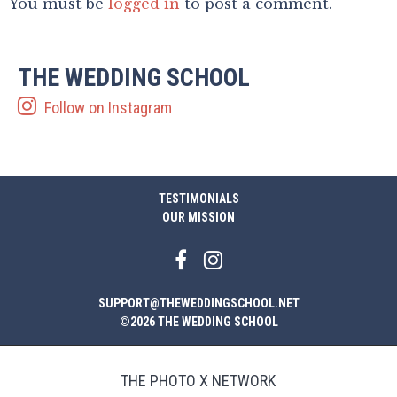
You must be
logged in
to post a comment.
THE WEDDING SCHOOL
Follow on Instagram
TESTIMONIALS
OUR MISSION
SUPPORT@THEWEDDINGSCHOOL.NET
©2026 THE WEDDING SCHOOL
THE PHOTO X NETWORK