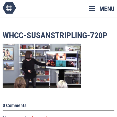
Skip
MENU
to
content
WHCC-SUSANSTRIPLING-720P
0 Comments