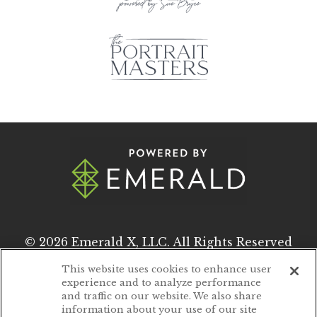
© 2026
Emerald X, LLC.
All Rights Reserved
This website uses cookies to enhance user
experience and to analyze performance
ABOUT
CAREERS
and traffic on our website. We also share
information about your use of our site