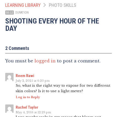
LEARNING LIBRARY
PHOTO SKILLS
DURATION
55:12
SHOOTING EVERY HOUR OF THE
DAY
2 Comments
You must be
logged in
to post a comment.
Reem Rawi
July 2, 2025 at 6:20 pm
So, what is the right way to expose for two different
skin colors? Is it to use a light meter?
Log in to Reply
Rachel Taylor
May 4, 2016 at 12:29 pm