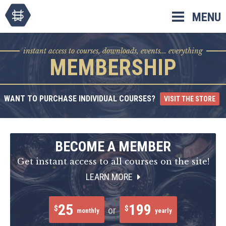
Skip
MENU
to
content
instant access to courses, downloads, events... everything
MEMBERSHIP
WANT TO PURCHASE INDIVIDUAL COURSES?
VISIT THE STORE
BECOME A MEMBER
Get instant access to all courses on the site!
LEARN MORE
25
199
$
$
or
monthly
yearly