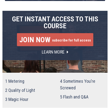
GET INSTANT ACCESS TO THIS
COURSE
JOIN NOW
subscribe for full access
LEARN MORE
1
Metering
4
Sometimes You’re
Screwed
2
Quality of Light
5
Flash and Q&A
3
Magic Hour