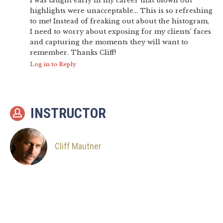
I was taught early in my career that blown out
highlights were unacceptable… This is so refreshing
to me! Instead of freaking out about the histogram,
I need to worry about exposing for my clients’ faces
and capturing the moments they will want to
remember. Thanks Cliff!
Log in to Reply
INSTRUCTOR
Cliff Mautner