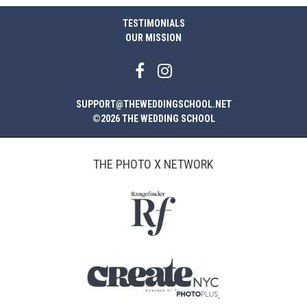
TESTIMONIALS
OUR MISSION
SUPPORT@THEWEDDINGSCHOOL.NET
©2026 THE WEDDING SCHOOL
THE PHOTO X NETWORK