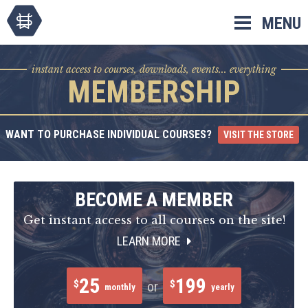
Skip
MENU
to
content
instant access to courses, downloads, events... everything
MEMBERSHIP
WANT TO PURCHASE INDIVIDUAL COURSES?
VISIT THE STORE
BECOME A MEMBER
Get instant access to all courses on the site!
LEARN MORE
25
199
$
$
or
monthly
yearly