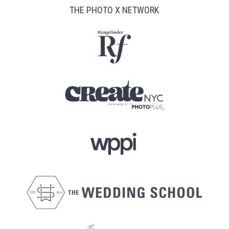
THE PHOTO X NETWORK