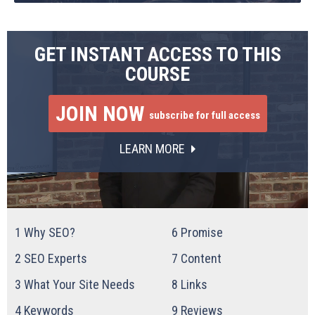
GET INSTANT ACCESS TO THIS
COURSE
JOIN NOW
subscribe for full access
LEARN MORE
1
Why SEO?
6
Promise
2
SEO Experts
7
Content
3
What Your Site Needs
8
Links
4
Keywords
9
Reviews