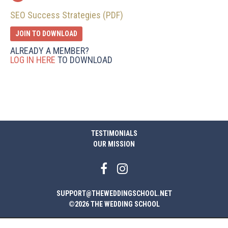
SEO Success Strategies (PDF)
JOIN TO DOWNLOAD
ALREADY A MEMBER?
LOG IN HERE
TO DOWNLOAD
TESTIMONIALS
OUR MISSION
SUPPORT@THEWEDDINGSCHOOL.NET
©2026 THE WEDDING SCHOOL