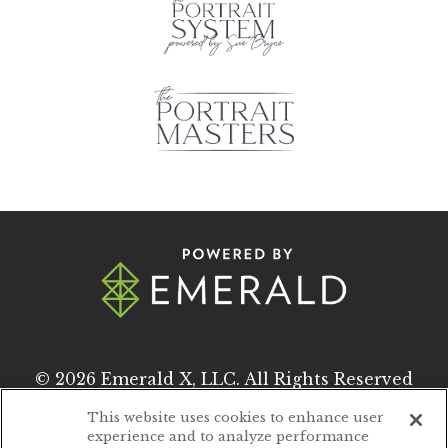
© 2026
Emerald X, LLC.
All Rights Reserved
This website uses cookies to enhance user
experience and to analyze performance
ABOUT
CAREERS