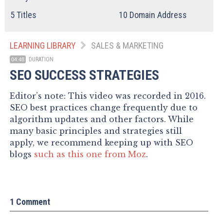
5
Titles
10
Domain Address
LEARNING LIBRARY
SALES & MARKETING
DURATION
04:48
SEO SUCCESS STRATEGIES
Editor’s note: This video was recorded in 2016.
SEO best practices change frequently due to
algorithm updates and other factors. While
many basic principles and strategies still
apply, we recommend keeping up with SEO
blogs
such as this one from Moz
.
1 Comment