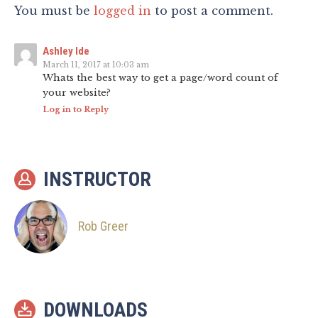
You must be
logged in
to post a comment.
Ashley Ide
March 11, 2017 at 10:03 am
Whats the best way to get a page/word count of
your website?
Log in to Reply
INSTRUCTOR
Rob Greer
DOWNLOADS