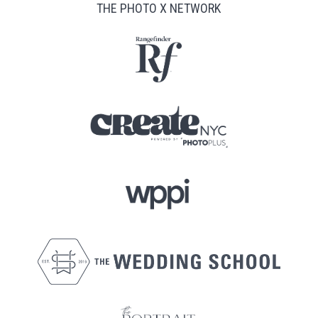
THE PHOTO X NETWORK