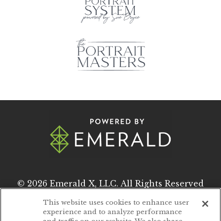
© 2026
Emerald X, LLC.
All Rights Reserved
This website uses cookies to enhance user
experience and to analyze performance
ABOUT
CAREERS