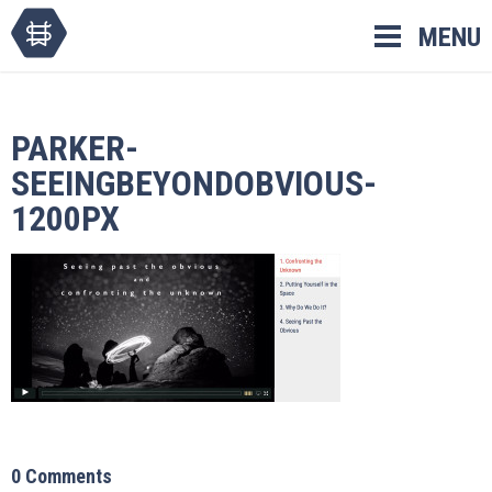
Skip
MENU
to
content
PARKER-
SEEINGBEYONDOBVIOUS-
1200PX
0 Comments