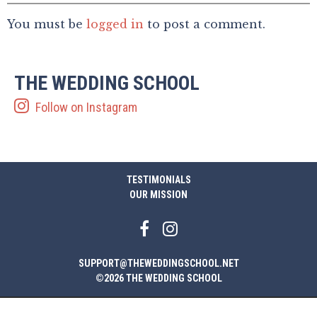
You must be
logged in
to post a comment.
THE WEDDING SCHOOL
Follow on Instagram
TESTIMONIALS
OUR MISSION
SUPPORT@THEWEDDINGSCHOOL.NET
©2026 THE WEDDING SCHOOL