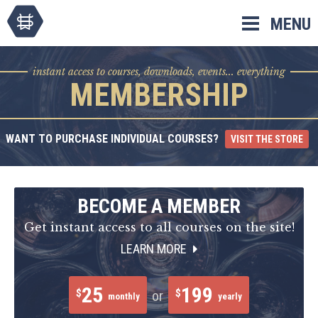
Skip
MENU
to
content
instant access to courses, downloads, events... everything
MEMBERSHIP
WANT TO PURCHASE INDIVIDUAL COURSES?
VISIT THE STORE
BECOME A MEMBER
Get instant access to all courses on the site!
LEARN MORE
25
199
$
$
or
monthly
yearly