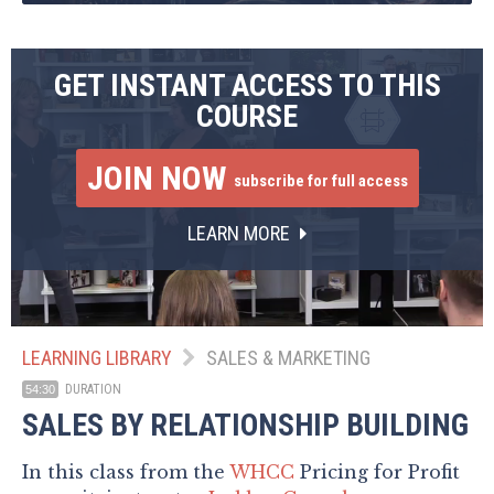
GET INSTANT ACCESS TO THIS
COURSE
JOIN NOW
subscribe for full access
LEARN MORE
LEARNING LIBRARY
SALES & MARKETING
DURATION
54:30
SALES BY RELATIONSHIP BUILDING
In this class from the
WHCC
Pricing for Profit