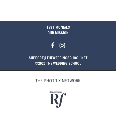
TESTIMONIALS
OUR MISSION
SUPPORT@THEWEDDINGSCHOOL.NET
©2026 THE WEDDING SCHOOL
THE PHOTO X NETWORK