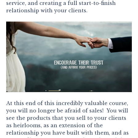
service, and creating a full start-to-finish
relationship with your clients.
At this end of this incredibly valuable course,
you will no longer be afraid of sales! You will
see the products that you sell to your clients
as heirlooms, as an extension of the
relationship you have built with them, and as