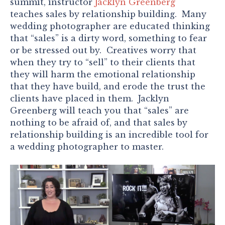
summit, instructor
Jacklyn Greenberg
teaches sales by relationship building. Many
wedding photographer are educated thinking
that “sales” is a dirty word, something to fear
or be stressed out by. Creatives worry that
when they try to “sell” to their clients that
they will harm the emotional relationship
that they have build, and erode the trust the
clients have placed in them. Jacklyn
Greenberg will teach you that “sales” are
nothing to be afraid of, and that sales by
relationship building is an incredible tool for
a wedding photographer to master.