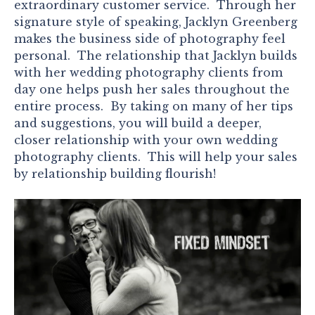
extraordinary customer service. Through her
signature style of speaking, Jacklyn Greenberg
makes the business side of photography feel
personal. The relationship that Jacklyn builds
with her wedding photography clients from
day one helps push her sales throughout the
entire process. By taking on many of her tips
and suggestions, you will build a deeper,
closer relationship with your own wedding
photography clients. This will help your sales
by relationship building flourish!