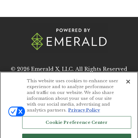
© 2026
Emerald X, LLC.
All Rights Reserved
This website uses cookies to enhance user
experience and to analyze performance
ABOUT
CAREERS
and traffic on our website. We also share
information about your use of our site
AUTHORIZED SERVICE PROVIDERS
with our social media, advertising and
analytics partners.
Privacy Policy
EVENT STANDARDS OF CONDUCT
Cookie Preference Center
YOUR PRIVACY CHOICES
TERMS OF USE