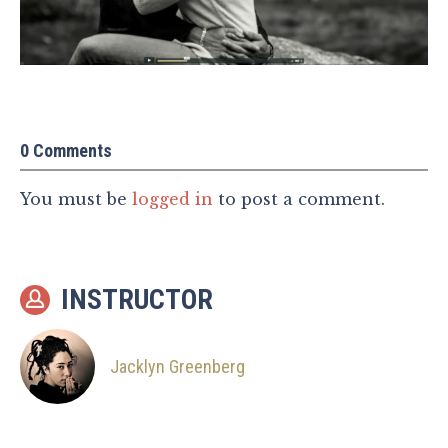
0 Comments
You must be
logged in
to post a comment.
INSTRUCTOR
Jacklyn Greenberg