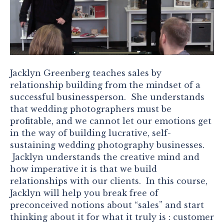
Jacklyn Greenberg teaches sales by
relationship building from the mindset of a
successful businessperson. She understands
that wedding photographers must be
profitable, and we cannot let our emotions get
in the way of building lucrative, self-
sustaining wedding photography businesses.
Jacklyn understands the creative mind and
how imperative it is that we build
relationships with our clients. In this course,
Jacklyn will help you break free of
preconceived notions about “sales” and start
thinking about it for what it truly is : customer