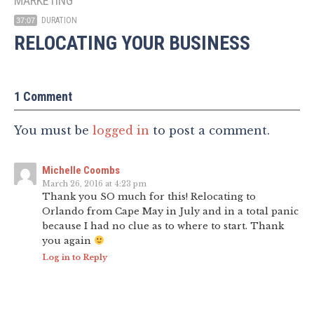
MARKETING
DURATION
37:07
RELOCATING YOUR BUSINESS
1 Comment
You must be
logged in
to post a comment.
Michelle Coombs
March 26, 2016 at 4:23 pm
Thank you SO much for this! Relocating to
Orlando from Cape May in July and in a total panic
because I had no clue as to where to start. Thank
you again
Log in to Reply