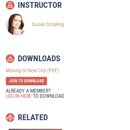
INSTRUCTOR
Susan Stripling
DOWNLOADS
Moving to New City (PDF)
JOIN TO DOWNLOAD
ALREADY A MEMBER?
LOG IN HERE
TO DOWNLOAD
RELATED