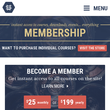
Skip
MENU
to
content
instant access to courses, downloads, events... everything
MEMBERSHIP
WANT TO PURCHASE INDIVIDUAL COURSES?
VISIT THE STORE
BECOME A MEMBER
Get instant access to all courses on the site!
LEARN MORE
25
199
$
$
or
monthly
yearly