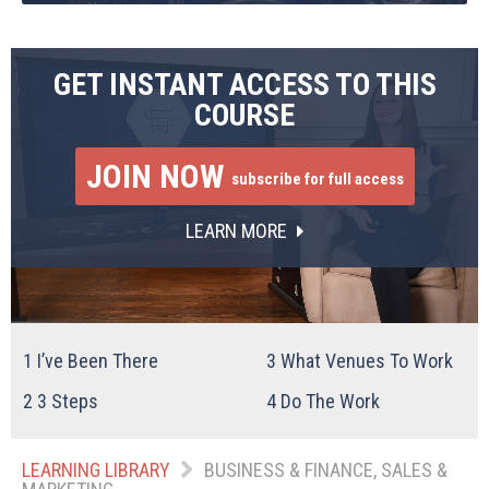
GET INSTANT ACCESS TO THIS
COURSE
JOIN NOW
subscribe for full access
LEARN MORE
1
I’ve Been There
3
What Venues To Work
2
3 Steps
4
Do The Work
LEARNING LIBRARY
BUSINESS & FINANCE, SALES &