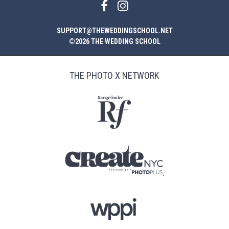
SUPPORT@THEWEDDINGSCHOOL.NET
©2026 THE WEDDING SCHOOL
THE PHOTO X NETWORK