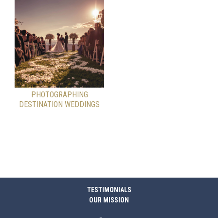
PHOTOGRAPHING
DESTINATION WEDDINGS
TESTIMONIALS
OUR MISSION