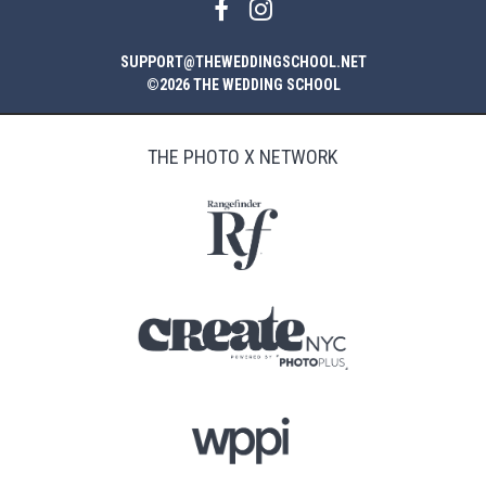
SUPPORT@THEWEDDINGSCHOOL.NET
©2026 THE WEDDING SCHOOL
THE PHOTO X NETWORK