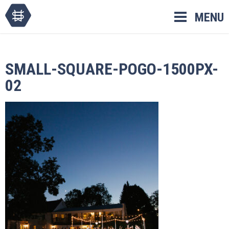
Skip
MENU
to
content
SMALL-SQUARE-POGO-1500PX-
02