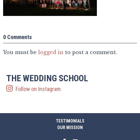
0 Comments
You must be
logged in
to post a comment.
THE WEDDING SCHOOL
Follow on Instagram
TESTIMONIALS
OUR MISSION