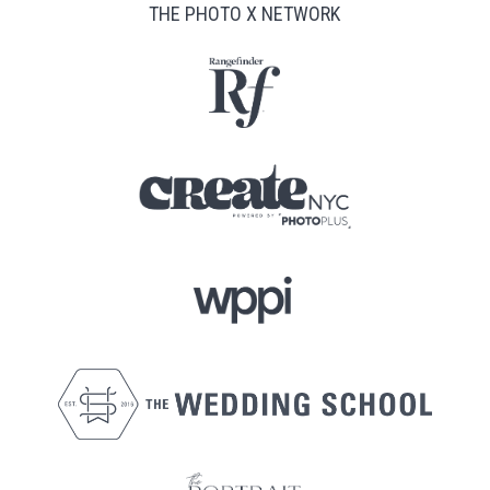
THE PHOTO X NETWORK