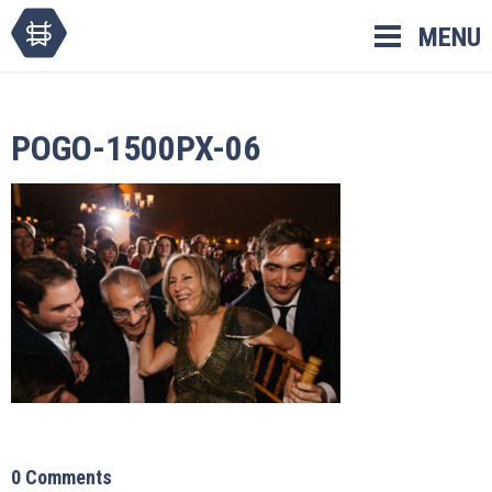
Skip
MENU
to
content
POGO-1500PX-06
0 Comments