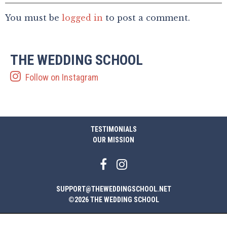
You must be
logged in
to post a comment.
THE WEDDING SCHOOL
Follow on Instagram
TESTIMONIALS
OUR MISSION
SUPPORT@THEWEDDINGSCHOOL.NET
©2026 THE WEDDING SCHOOL