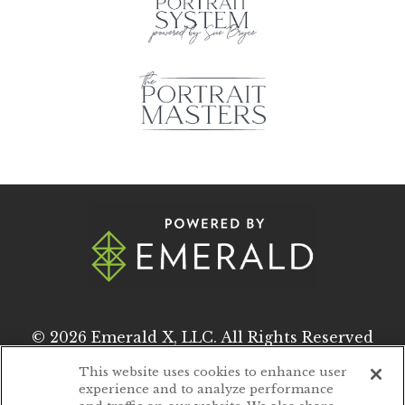
© 2026
Emerald X, LLC.
All Rights Reserved
This website uses cookies to enhance user
experience and to analyze performance
ABOUT
CAREERS