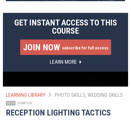
GET INSTANT ACCESS TO THIS
COURSE
JOIN NOW
subscribe for full access
LEARN MORE
LEARNING LIBRARY
PHOTO SKILLS, WEDDING SKILLS
DURATION
54:13
RECEPTION LIGHTING TACTICS