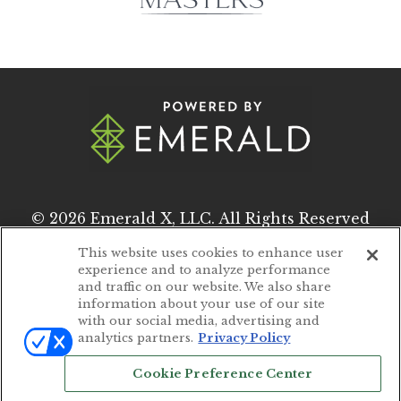
© 2026
Emerald X, LLC.
All Rights Reserved
This website uses cookies to enhance user
experience and to analyze performance
ABOUT
CAREERS
and traffic on our website. We also share
information about your use of our site
AUTHORIZED SERVICE PROVIDERS
with our social media, advertising and
analytics partners.
Privacy Policy
EVENT STANDARDS OF CONDUCT
Cookie Preference Center
YOUR PRIVACY CHOICES
TERMS OF USE