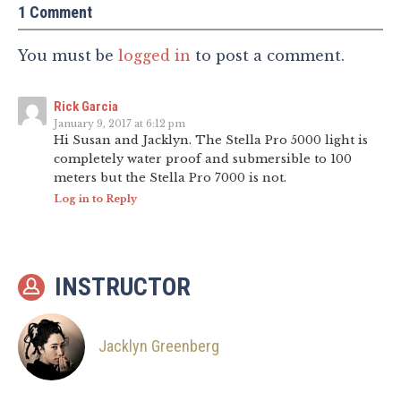
1 Comment
You must be
logged in
to post a comment.
Rick Garcia
January 9, 2017 at 6:12 pm
Hi Susan and Jacklyn. The Stella Pro 5000 light is
completely water proof and submersible to 100
meters but the Stella Pro 7000 is not.
Log in to Reply
INSTRUCTOR
Jacklyn Greenberg