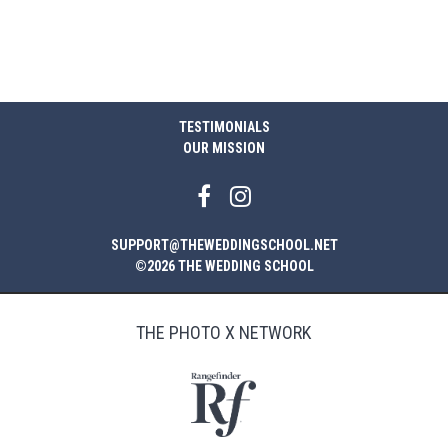
TESTIMONIALS
OUR MISSION
SUPPORT@THEWEDDINGSCHOOL.NET
©2026 THE WEDDING SCHOOL
THE PHOTO X NETWORK