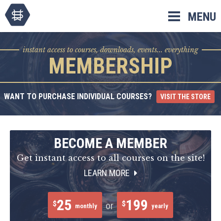
Skip
MENU
to
content
instant access to courses, downloads, events... everything
MEMBERSHIP
WANT TO PURCHASE INDIVIDUAL COURSES?
VISIT THE STORE
BECOME A MEMBER
Get instant access to all courses on the site!
LEARN MORE
25
199
$
$
or
monthly
yearly