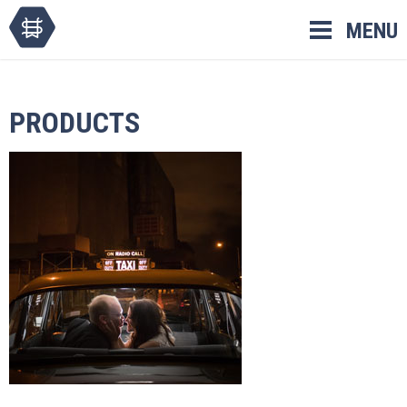
Skip
MENU
to
content
PRODUCTS