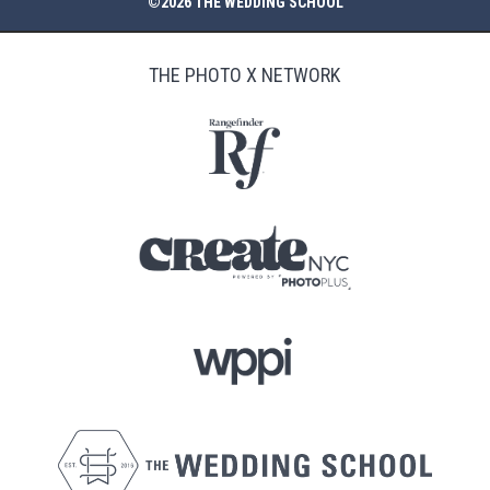
©2026 THE WEDDING SCHOOL
THE PHOTO X NETWORK