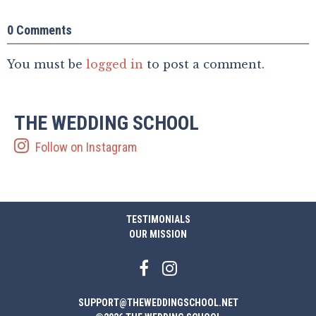
0 Comments
You must be
logged in
to post a comment.
THE WEDDING SCHOOL
Follow on Instagram
TESTIMONIALS
OUR MISSION
SUPPORT@THEWEDDINGSCHOOL.NET