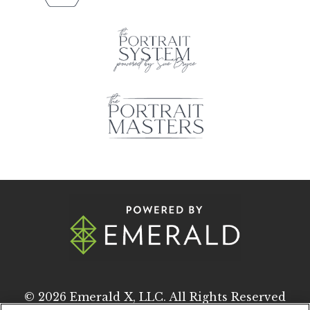
© 2026
Emerald X, LLC.
All Rights Reserved