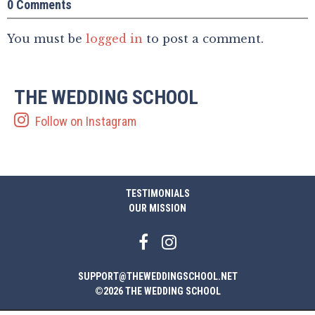
0 Comments
You must be
logged in
to post a comment.
THE WEDDING SCHOOL
Follow on Instagram
TESTIMONIALS
OUR MISSION
SUPPORT@THEWEDDINGSCHOOL.NET
©2026 THE WEDDING SCHOOL