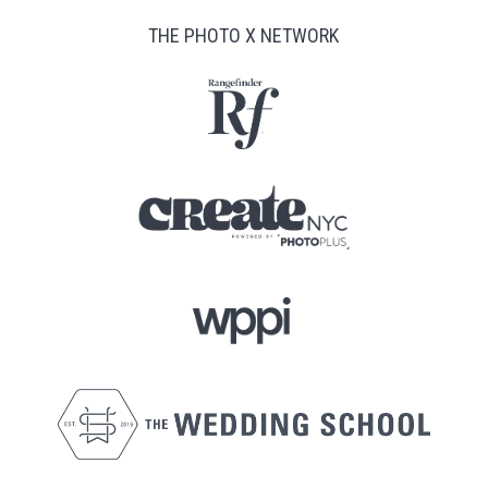
THE PHOTO X NETWORK