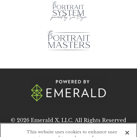
© 2026
Emerald X, LLC.
All Rights Reserved
This website uses cookies to enhance user