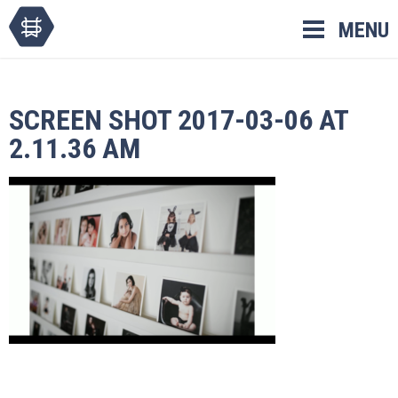
Skip
MENU
to
content
SCREEN SHOT 2017-03-06 AT
2.11.36 AM