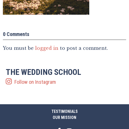
0 Comments
You must be
logged in
to post a comment.
THE WEDDING SCHOOL
Follow on Instagram
TESTIMONIALS
OUR MISSION