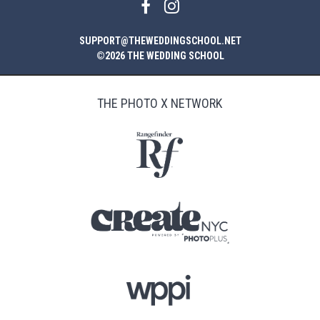
SUPPORT@THEWEDDINGSCHOOL.NET
©2026 THE WEDDING SCHOOL
THE PHOTO X NETWORK