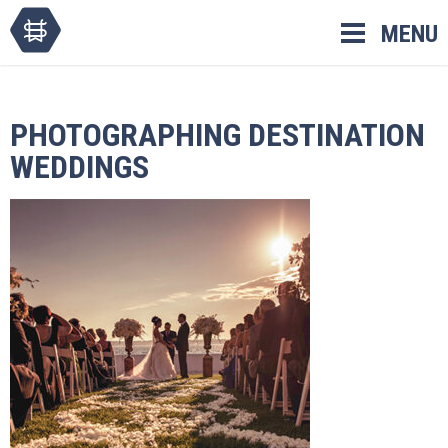
Skip
MENU
to
content
PHOTOGRAPHING DESTINATION
WEDDINGS