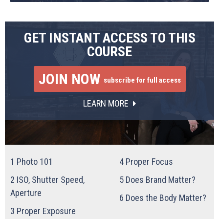
GET INSTANT ACCESS TO THIS
COURSE
JOIN NOW
subscribe for full access
LEARN MORE
1
Photo 101
4
Proper Focus
2
ISO, Shutter Speed,
5
Does Brand Matter?
Aperture
6
Does the Body Matter?
3
Proper Exposure