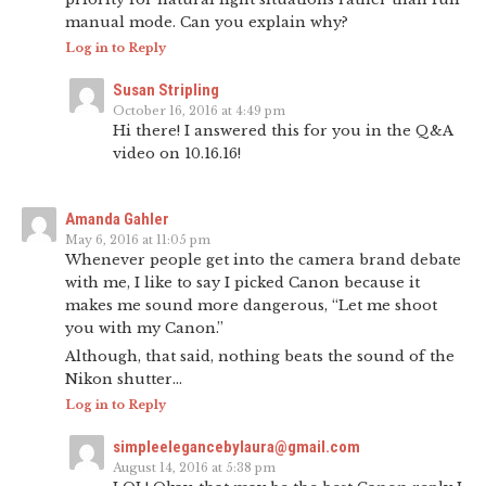
manual mode. Can you explain why?
Log in to Reply
Susan Stripling
October 16, 2016 at 4:49 pm
Hi there! I answered this for you in the Q&A
video on 10.16.16!
Amanda Gahler
May 6, 2016 at 11:05 pm
Whenever people get into the camera brand debate
with me, I like to say I picked Canon because it
makes me sound more dangerous, “Let me shoot
you with my Canon.”
Although, that said, nothing beats the sound of the
Nikon shutter…
Log in to Reply
simpleelegancebylaura@gmail.com
August 14, 2016 at 5:38 pm