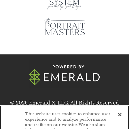
© 2026
Emerald X, LLC.
All Rights Reserved
This website uses cookies to enhance user
experience and to analyze performance
ABOUT
CAREERS
and traffic on our website. We also share