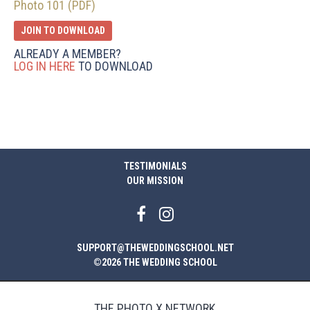
Photo 101 (PDF)
JOIN TO DOWNLOAD
ALREADY A MEMBER?
LOG IN HERE
TO DOWNLOAD
TESTIMONIALS
OUR MISSION
SUPPORT@THEWEDDINGSCHOOL.NET
©2026 THE WEDDING SCHOOL
THE PHOTO X NETWORK