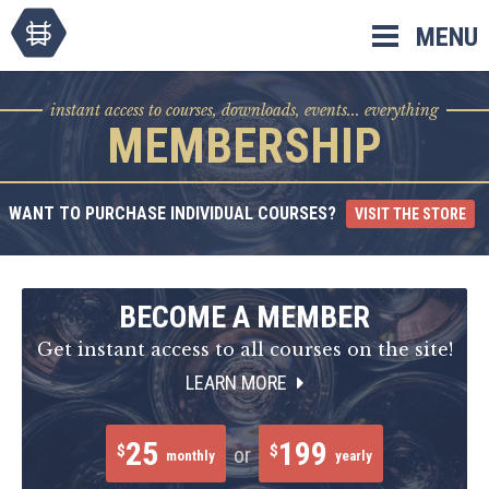
Skip
MENU
to
content
instant access to courses, downloads, events... everything
MEMBERSHIP
WANT TO PURCHASE INDIVIDUAL COURSES?
VISIT THE STORE
BECOME A MEMBER
Get instant access to all courses on the site!
LEARN MORE
25
199
$
$
or
monthly
yearly