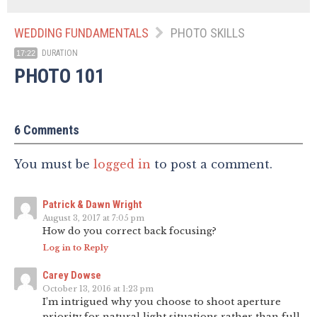
WEDDING FUNDAMENTALS
PHOTO SKILLS
DURATION
17:22
PHOTO 101
6 Comments
You must be
logged in
to post a comment.
Patrick & Dawn Wright
August 3, 2017 at 7:05 pm
How do you correct back focusing?
Log in to Reply
Carey Dowse
October 13, 2016 at 1:23 pm
I’m intrigued why you choose to shoot aperture
priority for natural light situations rather than full