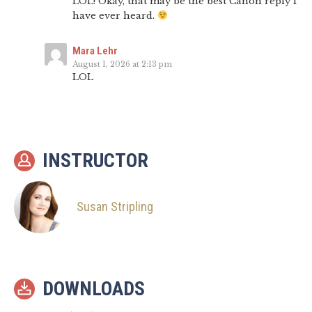
LOL! Okay, that may be the best Canon reply I
have ever heard.
Mara Lehr
August 1, 2026 at 2:13 pm
LOL
INSTRUCTOR
Susan Stripling
DOWNLOADS