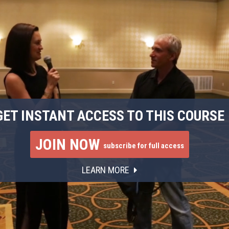
GET INSTANT ACCESS TO THIS COURSE
JOIN NOW
subscribe for full access
LEARN MORE