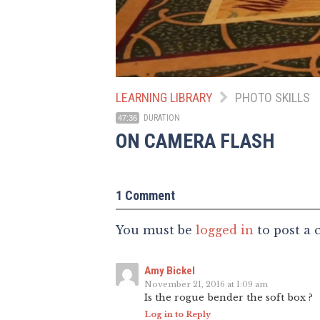
LEARNING LIBRARY
PHOTO SKILLS
DURATION
47:36
ON CAMERA FLASH
1 Comment
You must be
logged in
to post a
Amy Bickel
November 21, 2016 at 1:09 am
Is the rogue bender the soft box ?
Log in to Reply