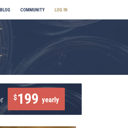
BLOG
COMMUNITY
LOG IN
199
$
or
yearly