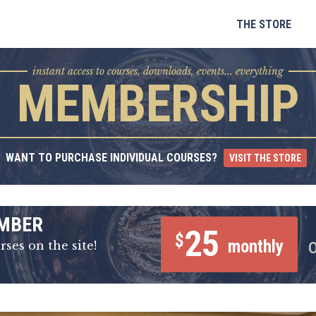
Skip
to
THE STORE
content
instant access to courses, downloads, events... everything
MEMBERSHIP
WANT TO PURCHASE INDIVIDUAL COURSES?
VISIT THE STORE
MBER
25
$
monthly
rses on the site!