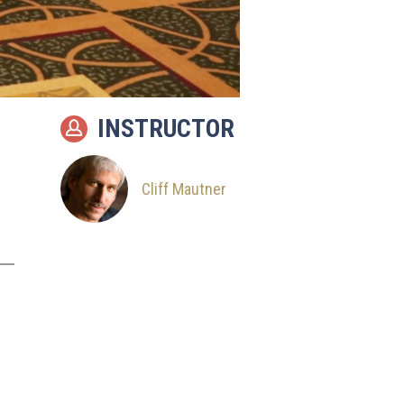
INSTRUCTOR
Cliff Mautner