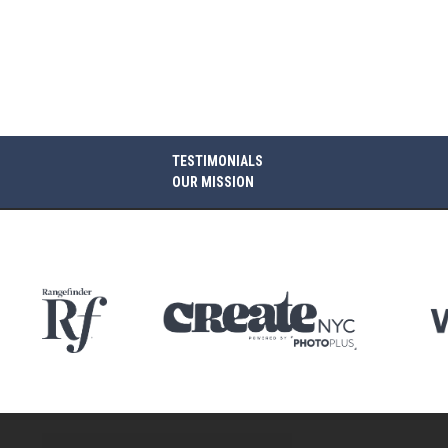
TESTIMONIALS
OUR MISSION