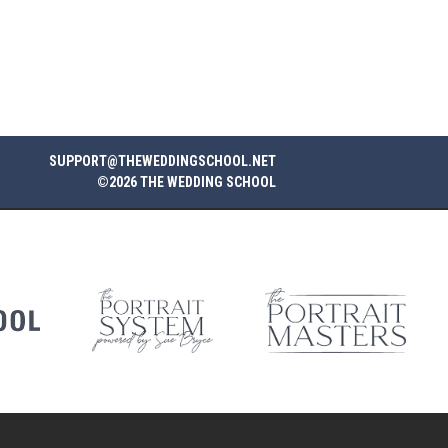
SUPPORT@THEWEDDINGSCHOOL.NET
©2026 THE WEDDING SCHOOL