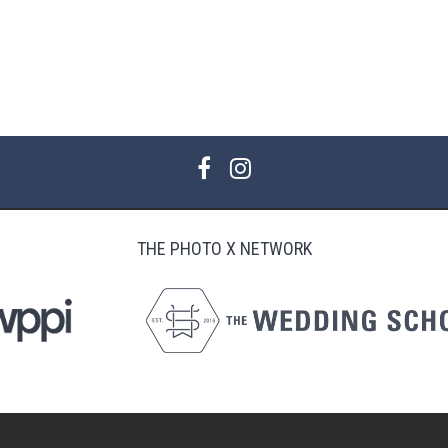
THE PHOTO X NETWORK