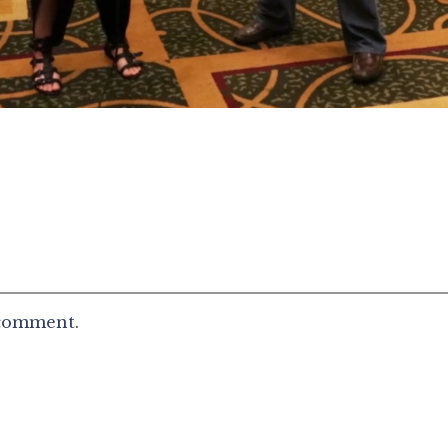
 comment.