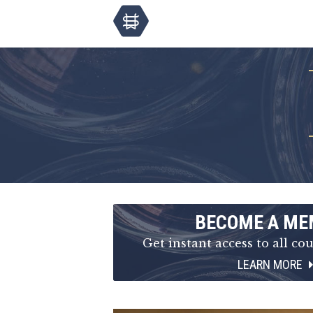
BECOME A ME
Get instant access to all cou
LEARN MORE