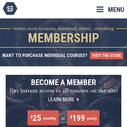
Skip
MENU
to
content
instant access to courses, downloads, events... everything
MEMBERSHIP
WANT TO PURCHASE INDIVIDUAL COURSES?
VISIT THE STORE
BECOME A MEMBER
Get instant access to all courses on the site!
LEARN MORE
25
199
$
$
or
monthly
yearly