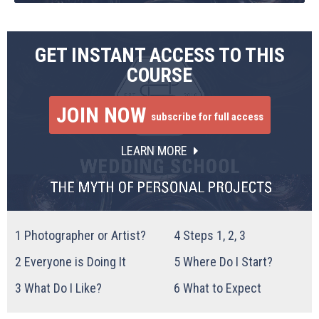
GET INSTANT ACCESS TO THIS
COURSE
JOIN NOW
subscribe for full access
LEARN MORE
1
Photographer or Artist?
4
Steps 1, 2, 3
2
Everyone is Doing It
5
Where Do I Start?
3
What Do I Like?
6
What to Expect