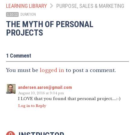
LEARNING LIBRARY
PURPOSE, SALES & MARKETING
DURATION
1:10:12
THE MYTH OF PERSONAL
PROJECTS
1 Comment
You must be
logged in
to post a comment.
andersen.aaron@gmail.com
August 10, 2016 at 9:04 pm
I LOVE that you found that personal project…..:-)
Log in to Reply