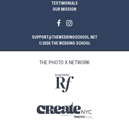
TESTIMONIALS
OUR MISSION
SUPPORT@THEWEDDINGSCHOOL.NET
©2026 THE WEDDING SCHOOL
THE PHOTO X NETWORK