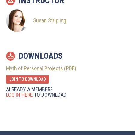
INSTRUCTOR
Susan Stripling
DOWNLOADS
Myth of Personal Projects (PDF)
JOIN TO DOWNLOAD
ALREADY A MEMBER?
LOG IN HERE
TO DOWNLOAD