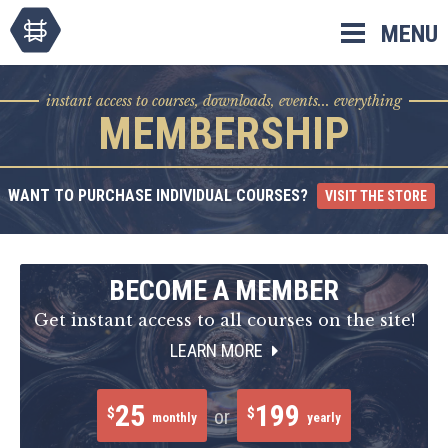
Skip
MENU
to
content
instant access to courses, downloads, events... everything
MEMBERSHIP
WANT TO PURCHASE INDIVIDUAL COURSES?
VISIT THE STORE
BECOME A MEMBER
Get instant access to all courses on the site!
LEARN MORE
25
199
$
$
or
monthly
yearly