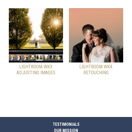
LIGHTROOM WK3:
LIGHTROOM WK4:
ADJUSTING IMAGES
RETOUCHING
TESTIMONIALS
OUR MISSION