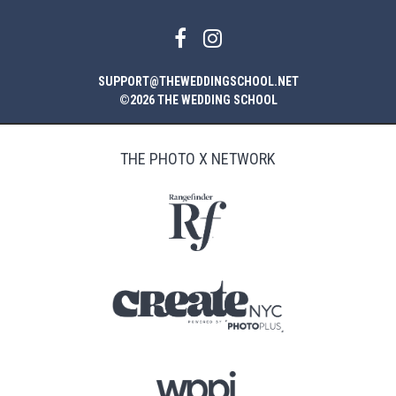
SUPPORT@THEWEDDINGSCHOOL.NET
©2026 THE WEDDING SCHOOL
THE PHOTO X NETWORK