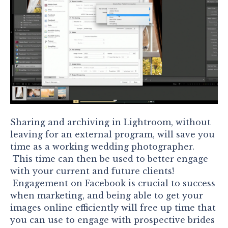
Sharing and archiving in Lightroom, without
leaving for an external program, will save you
time as a working wedding photographer.
This time can then be used to better engage
with your current and future clients!
Engagement on Facebook is crucial to success
when marketing, and being able to get your
images online efficiently will free up time that
you can use to engage with prospective brides