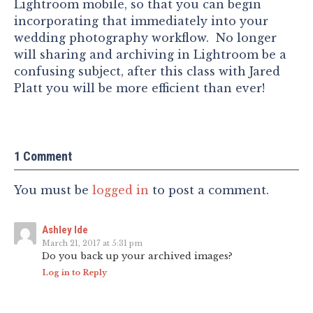
Lightroom mobile, so that you can begin
incorporating that immediately into your
wedding photography workflow. No longer
will sharing and archiving in Lightroom be a
confusing subject, after this class with Jared
Platt you will be more efficient than ever!
1 Comment
You must be
logged in
to post a comment.
Ashley Ide
March 21, 2017 at 5:31 pm
Do you back up your archived images?
Log in to Reply