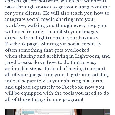
chosen gallery software, which is a wonderful
pass-through option to get your images online
for your clients. He will also teach you how to
integrate social media sharing into your
workflow, walking you though every step you
will need in order to publish your images
directly from Lightroom to your business
Facebook page! Sharing via social media is
often something that gets overlooked
when sharing and archiving in Lightroom, and
Jared breaks down how to do that in easy
actionable steps. Instead of having to export
all of your jpegs from your Lightroom catalog,
upload separately to your sharing platform,
and upload separately to Facebook, now you
will be equipped with the tools you need to do
all of those things in one program!