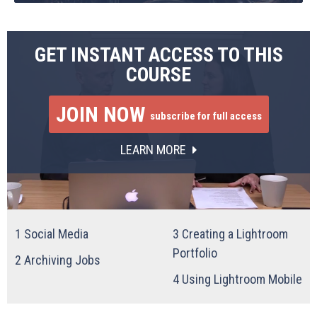
GET INSTANT ACCESS TO THIS
COURSE
JOIN NOW
subscribe for full access
LEARN MORE
1
Social Media
3
Creating a Lightroom
Portfolio
2
Archiving Jobs
4
Using Lightroom Mobile