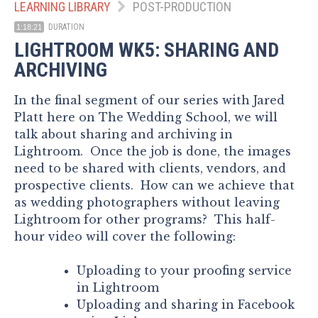
LEARNING LIBRARY
POST-PRODUCTION
DURATION
1:18:21
LIGHTROOM WK5: SHARING AND
ARCHIVING
In the final segment of our series with Jared
Platt here on The Wedding School, we will
talk about sharing and archiving in
Lightroom. Once the job is done, the images
need to be shared with clients, vendors, and
prospective clients. How can we achieve that
as wedding photographers without leaving
Lightroom for other programs? This half-
hour video will cover the following:
Uploading to your proofing service
in Lightroom
Uploading and sharing in Facebook