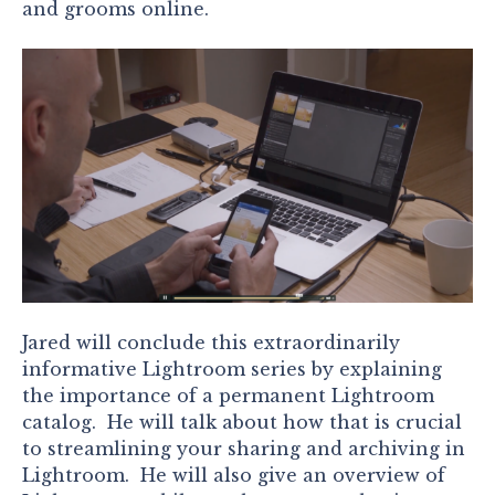
and grooms online.
Jared will conclude this extraordinarily
informative Lightroom series by explaining
the importance of a permanent Lightroom
catalog. He will talk about how that is crucial
to streamlining your sharing and archiving in
Lightroom. He will also give an overview of