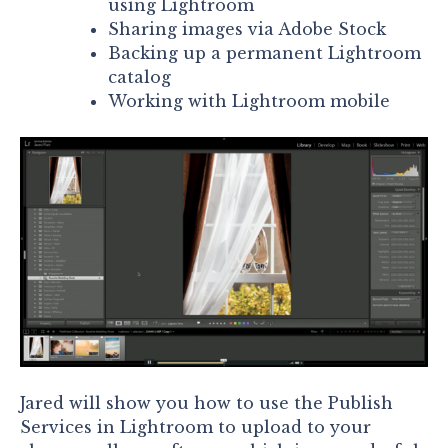
using Lightroom
Sharing images via Adobe Stock
Backing up a permanent Lightroom
catalog
Working with Lightroom mobile
Jared will show you how to use the Publish
Services in Lightroom to upload to your