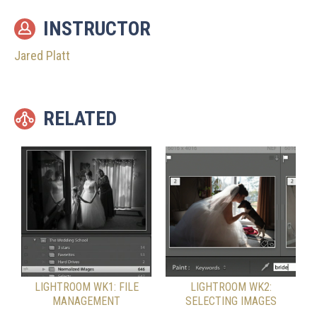
INSTRUCTOR
Jared Platt
RELATED
LIGHTROOM WK1: FILE
LIGHTROOM WK2:
MANAGEMENT
SELECTING IMAGES