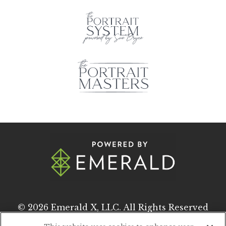
© 2026
Emerald X, LLC.
All Rights Reserved