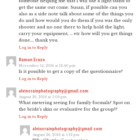
someone helping me that I will use a light stand to
get the same out come. Susan, if possible can you
also as a side note talk about some of the things you
do and how would you do them if you was the only
shooter and no one there to help hold the light,
carry your equipment, … etc how will you get things
done…. thank you.
Log in to Reply
Ramon Erazo
November 14, 2016 at 12:40 pm
Is it possible to get a copy of the questionnaire?
Log in to Reply
alvincrainphotography@gmail.com
August 26, 2016 at 5:09 pm
What metering seeing for family formals? Spot on
the bride’s skin or evaluative for the group??
Log in to Reply
alvincrainphotography@gmail.com
August 26, 2016 at 5:12 pm