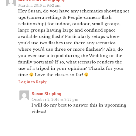
March 1, 2016 at 9:52 am
Hey Susan, do you have any schematics showing set
ups (camera settings & People-camera-flash
relationship) for indoor, outdoor, small groups,
large groups having large and confined space
available using flash? Particularly setups where
you’d use two flashes (are there any scenarios
where you’d use three or more flashes?)? Also, do
you ever use a tripod during the Wedding or the
family portraits? If so, what scenario renders the
use of a tripod in your opinion? Thanks for your
time
Love the classes so far!
Log in to Reply
Susan Stripling
October 2, 2016 at 3:22 pm
I will do my best to answer this in upcoming
videos!