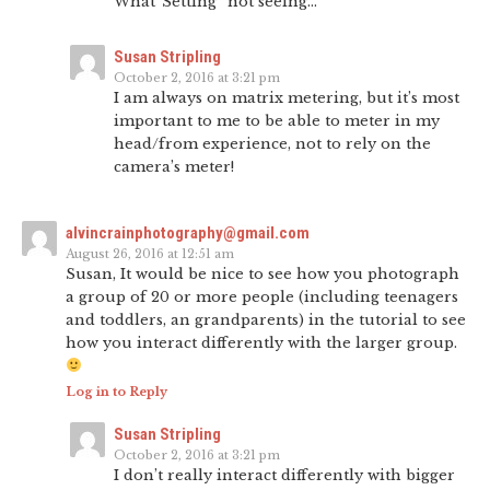
What”Setting” not seeing…
Susan Stripling
October 2, 2016 at 3:21 pm
I am always on matrix metering, but it’s most
important to me to be able to meter in my
head/from experience, not to rely on the
camera’s meter!
alvincrainphotography@gmail.com
August 26, 2016 at 12:51 am
Susan, It would be nice to see how you photograph
a group of 20 or more people (including teenagers
and toddlers, an grandparents) in the tutorial to see
how you interact differently with the larger group.
Log in to Reply
Susan Stripling
October 2, 2016 at 3:21 pm
I don’t really interact differently with bigger