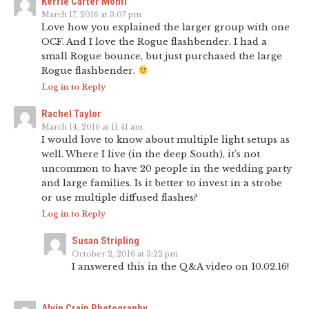
Kerrie Carter Monti
March 17, 2016 at 3:07 pm
Love how you explained the larger group with one
OCF. And I love the Rogue flashbender. I had a
small Rogue bounce, but just purchased the large
Rogue flashbender.
Log in to Reply
Rachel Taylor
March 14, 2016 at 11:41 am
I would love to know about multiple light setups as
well. Where I live (in the deep South), it’s not
uncommon to have 20 people in the wedding party
and large families. Is it better to invest in a strobe
or use multiple diffused flashes?
Log in to Reply
Susan Stripling
October 2, 2016 at 3:22 pm
I answered this in the Q&A video on 10.02.16!
Alvin Crain Photography