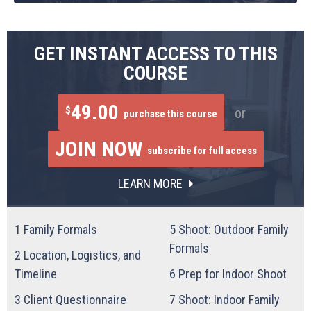
GET INSTANT ACCESS TO THIS
COURSE
49.00
$
or
purchase this course
JOIN NOW
subscribe for full access
LEARN MORE
1
Family Formals
5
Shoot: Outdoor Family
Formals
2
Location, Logistics, and
Timeline
6
Prep for Indoor Shoot
3
Client Questionnaire
7
Shoot: Indoor Family