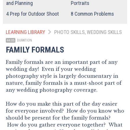
and Planning
Portraits
4
Prep for Outdoor Shoot
8
Common Problems
LEARNING LIBRARY
PHOTO SKILLS, WEDDING SKILLS
DURATION
44:05
FAMILY FORMALS
Family formals are an important part of any
wedding day! Even if your wedding
photography style is largely documentary in
nature, family formals is a must-shoot part of
any wedding photography coverage.
How do you make this part of the day easier
for everyone involved? How do you know who
should be present for the family formals?
How do you gather everyone together? What