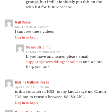
groups, but I will absolutely put this on the
wish list for future videos!
Gail Camp
May 17, 2016 at 6:59 pm
I cant see these videos
Log in to Reply
Susan Stripling
October 2, 2016 at 3:22 pm
If you have any issues, please email
support@theweddingschool.net
and we can
help you out!
Katrina Gallant-Russo
April 7, 2016 at 10:24 am
is this considered HSS- to my knowledge my Canon
1DS has to remain between SS 180-250…..
Log in to Reply