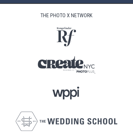
THE PHOTO X NETWORK