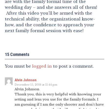
are with the family formal time of the
wedding day – and she answers all of them!
After this video you’ll be armed with the
technical ability, the organizational know-
how, and the confidence to approach your
next family formal session with ease!
15 Comments
You must be
logged in
to post a comment.
Alvin Johnson
December 15, 2016 at 11:44 pm
Alvin Johnson
Thank you, this is very helpful with knowing your
setting and lens you use for the family formals. I
am guessing if I am the only shooter and don’t have