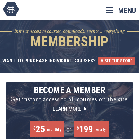
Skip
MENU
to
content
instant access to courses, downloads, events... everything
MEMBERSHIP
WANT TO PURCHASE INDIVIDUAL COURSES?
VISIT THE STORE
BECOME A MEMBER
Get instant access to all courses on the site!
LEARN MORE
25
199
$
$
or
monthly
yearly