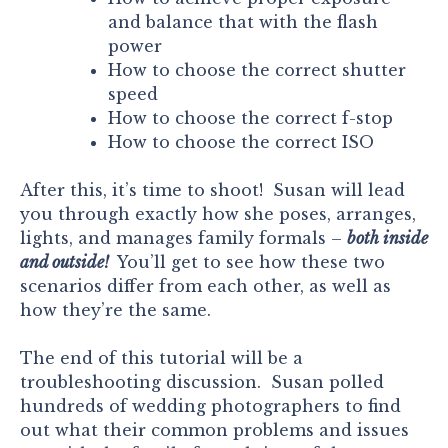
and balance that with the flash
power
How to choose the correct shutter
speed
How to choose the correct f-stop
How to choose the correct ISO
After this, it’s time to shoot! Susan will lead
you through exactly how she poses, arranges,
lights, and manages family formals –
both inside
and outside!
You’ll get to see how these two
scenarios differ from each other, as well as
how they’re the same.
The end of this tutorial will be a
troubleshooting discussion. Susan polled
hundreds of wedding photographers to find
out what their common problems and issues