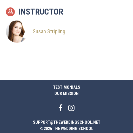
INSTRUCTOR
Susan Stripling
TESTIMONIALS
OUR MISSION
SUPPORT@THEWEDDINGSCHOOL.NET
©2026 THE WEDDING SCHOOL