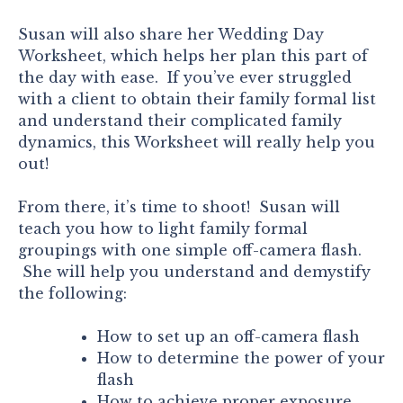
Susan will also share her Wedding Day
Worksheet, which helps her plan this part of
the day with ease. If you’ve ever struggled
with a client to obtain their family formal list
and understand their complicated family
dynamics, this Worksheet will really help you
out!
From there, it’s time to shoot! Susan will
teach you how to light family formal
groupings with one simple off-camera flash.
She will help you understand and demystify
the following:
How to set up an off-camera flash
How to determine the power of your
flash
How to achieve proper exposure