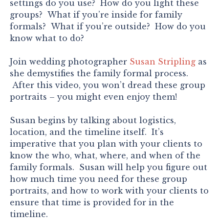
settings do you use? How do you light these
groups? What if you’re inside for family
formals? What if you’re outside? How do you
know what to do?
Join wedding photographer
Susan Stripling
as
she demystifies the family formal process.
After this video, you won’t dread these group
portraits – you might even enjoy them!
Susan begins by talking about logistics,
location, and the timeline itself. It’s
imperative that you plan with your clients to
know the who, what, where, and when of the
family formals. Susan will help you figure out
how much time you need for these group
portraits, and how to work with your clients to
ensure that time is provided for in the
timeline.