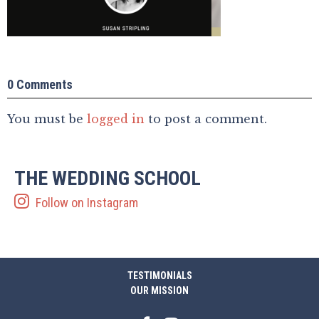
0 Comments
You must be
logged in
to post a comment.
THE WEDDING SCHOOL
Follow on Instagram
TESTIMONIALS
OUR MISSION