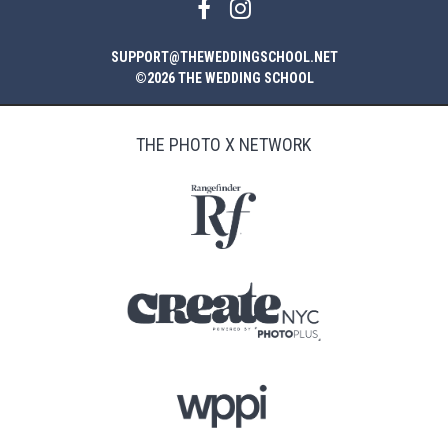
SUPPORT@THEWEDDINGSCHOOL.NET
©2026 THE WEDDING SCHOOL
THE PHOTO X NETWORK