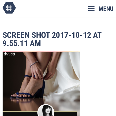
Skip
MENU
to
content
SCREEN SHOT 2017-10-12 AT
9.55.11 AM