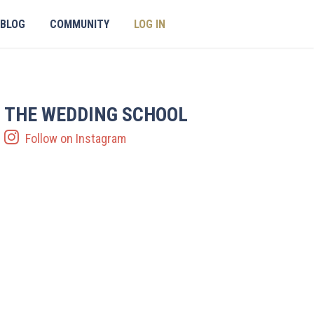
BLOG
COMMUNITY
LOG IN
THE WEDDING SCHOOL
Follow on Instagram