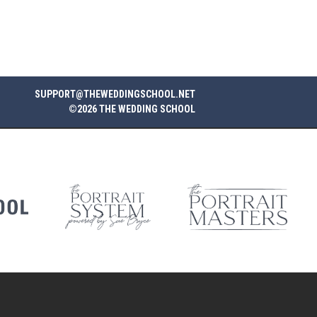
SUPPORT@THEWEDDINGSCHOOL.NET
©2026 THE WEDDING SCHOOL