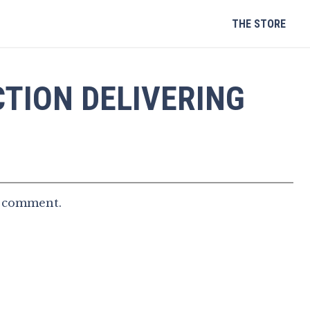
Skip
to
THE STORE
content
TION DELIVERING
a comment.