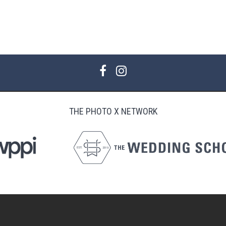
THE PHOTO X NETWORK