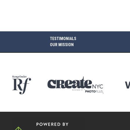
TESTIMONIALS
OUR MISSION