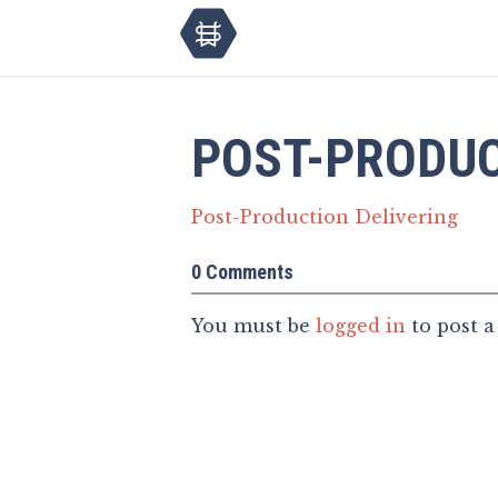
POST-PRODUC
Post-Production Delivering
0 Comments
You must be
logged in
to post 