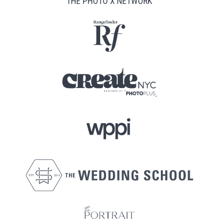
THE PHOTO X NETWORK