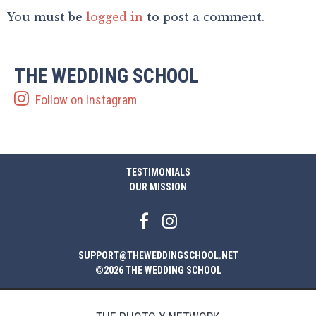
You must be
logged in
to post a comment.
THE WEDDING SCHOOL
Follow on Instagram
TESTIMONIALS
OUR MISSION
SUPPORT@THEWEDDINGSCHOOL.NET
©2026 THE WEDDING SCHOOL