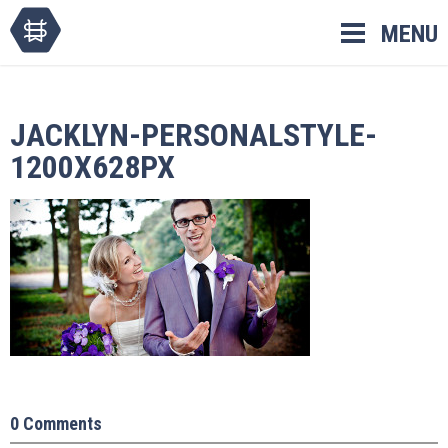
Skip
MENU
to
content
JACKLYN-PERSONALSTYLE-
1200X628PX
0 Comments