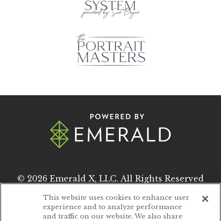
© 2026
Emerald X, LLC.
All Rights Reserved
This website uses cookies to enhance user
experience and to analyze performance
ABOUT
CAREERS
and traffic on our website. We also share