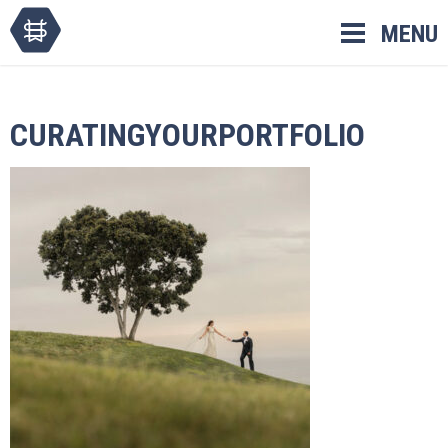
Skip
MENU
to
content
CURATINGYOURPORTFOLIO