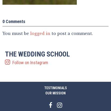
0 Comments
You must be
logged in
to post a comment.
THE WEDDING SCHOOL
Follow on Instagram
TESTIMONIALS
OUR MISSION