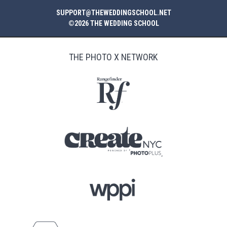
SUPPORT@THEWEDDINGSCHOOL.NET
©2026 THE WEDDING SCHOOL
THE PHOTO X NETWORK