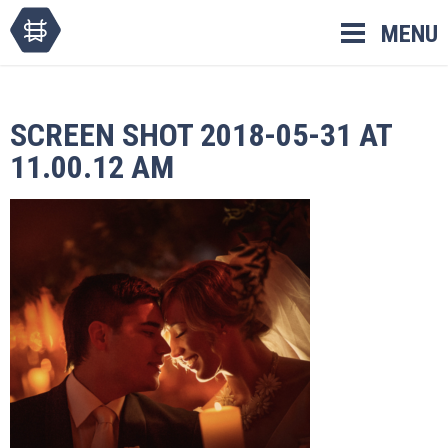
Skip
MENU
to
content
SCREEN SHOT 2018-05-31 AT
11.00.12 AM