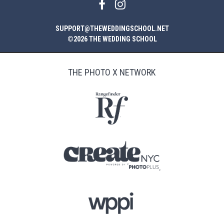
SUPPORT@THEWEDDINGSCHOOL.NET
©2026 THE WEDDING SCHOOL
THE PHOTO X NETWORK