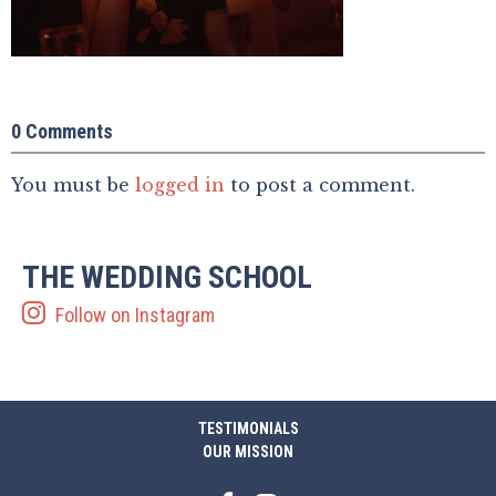
0 Comments
You must be
logged in
to post a comment.
THE WEDDING SCHOOL
Follow on Instagram
TESTIMONIALS
OUR MISSION