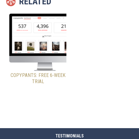
RELATED
COPYPANTS: FREE 6-WEEK
TRIAL
TESTIMONIALS