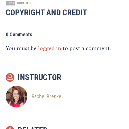
DURATION
37:14
COPYRIGHT AND CREDIT
0 Comments
You must be
logged in
to post a comment.
INSTRUCTOR
Rachel Brenke