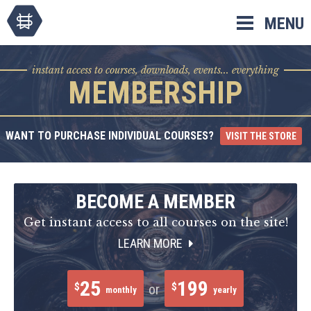
Skip
MENU
to
content
instant access to courses, downloads, events... everything
MEMBERSHIP
WANT TO PURCHASE INDIVIDUAL COURSES?
VISIT THE STORE
BECOME A MEMBER
Get instant access to all courses on the site!
LEARN MORE
25
199
$
$
or
monthly
yearly