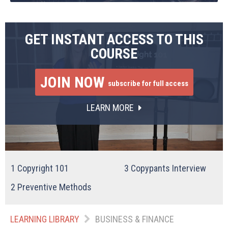
GET INSTANT ACCESS TO THIS
COURSE
JOIN NOW
subscribe for full access
LEARN MORE
1
Copyright 101
3
Copypants Interview
2
Preventive Methods
LEARNING LIBRARY
BUSINESS & FINANCE