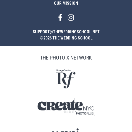
OUR MISSION
SUPPORT@THEWEDDINGSCHOOL.NET
©2026 THE WEDDING SCHOOL
THE PHOTO X NETWORK