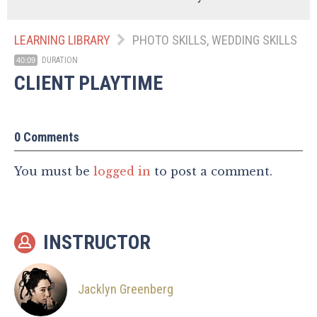
LEARNING LIBRARY
PHOTO SKILLS, WEDDING SKILLS
DURATION
40:09
CLIENT PLAYTIME
0 Comments
You must be
logged in
to post a comment.
INSTRUCTOR
Jacklyn Greenberg