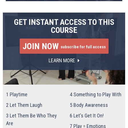
GET INSTANT ACCESS TO THIS
COURSE
JOIN NOW
subscribe for full access
LEARN MORE
1
Playtime
4
Something to Play With
2
Let Them Laugh
5
Body Awareness
3
Let Them Be Who They
6
Let's Get It On!
Are
7
Play = Emotions