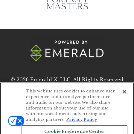
© 2026
Emerald X, LLC.
All Rights Reserved
This website uses cookies to enhance user
experience and to analyze performance
ABOUT
CAREERS
and traffic on our website. We also share
information about your use of our site
AUTHORIZED SERVICE PROVIDERS
with our social media, advertising and
analytics partners.
Privacy Policy
EVENT STANDARDS OF CONDUCT
Cookie Preference Center