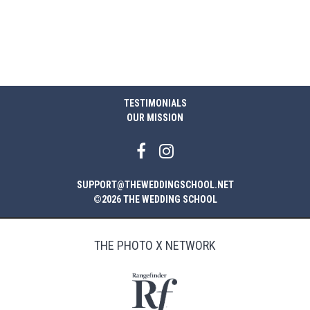
TESTIMONIALS
OUR MISSION
SUPPORT@THEWEDDINGSCHOOL.NET
©2026 THE WEDDING SCHOOL
THE PHOTO X NETWORK