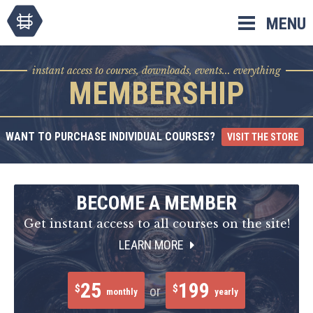
Skip
MENU
to
content
instant access to courses, downloads, events... everything
MEMBERSHIP
WANT TO PURCHASE INDIVIDUAL COURSES?
VISIT THE STORE
BECOME A MEMBER
Get instant access to all courses on the site!
LEARN MORE
25
199
$
$
or
monthly
yearly