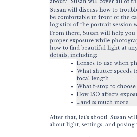
about? Susan will cover all of t
Susan will discuss how to troubl
be comfortable in front of the c
logistics of the portrait session 
From there, Susan will help you 
proper exposure while photogra
how to find beautiful light at an
details, including:
Lenses to use when ph
What shutter speeds to
focal length
What f-stop to choos
How ISO affects expos
…and
so
much more.
After that, let’s shoot! Susan wi
about light, settings, and posing