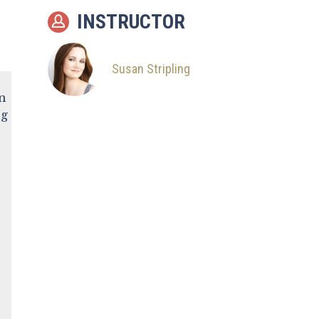
Portrait
INSTRUCTOR
9
Shoot: Reception
Room
Susan Stripling
10
Common Problems
in
11
Intro from The Style
ng
Summit