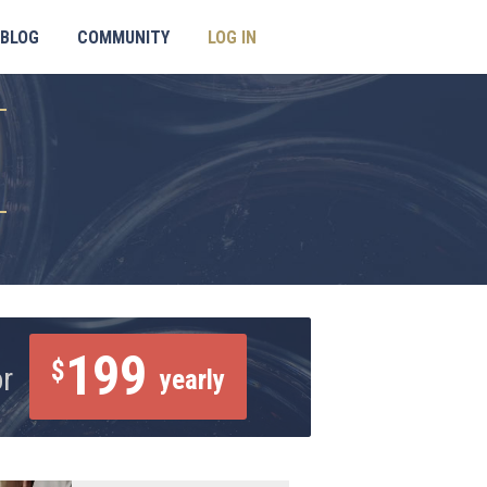
BLOG
COMMUNITY
LOG IN
199
$
or
yearly