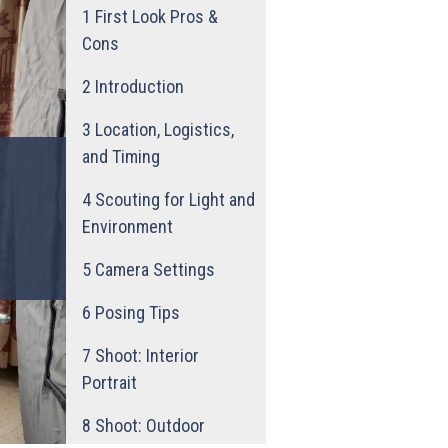
1
First Look Pros &
Cons
2
Introduction
3
Location, Logistics,
and Timing
4
Scouting for Light and
Environment
5
Camera Settings
6
Posing Tips
7
Shoot: Interior
Portrait
8
Shoot: Outdoor