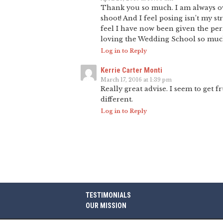
Thank you so much. I am always ov
shoot! And I feel posing isn’t my s
feel I have now been given the perm
loving the Wedding School so mu
Log in to Reply
Kerrie Carter Monti
March 17, 2016 at 1:39 pm
Really great advise. I seem to get fr
different.
Log in to Reply
TESTIMONIALS
OUR MISSION