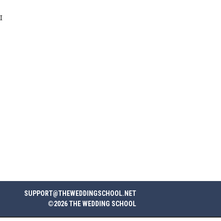
I
SUPPORT@THEWEDDINGSCHOOL.NET
©2026 THE WEDDING SCHOOL