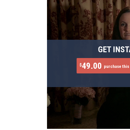
GET INST
49.00
$
purchase this