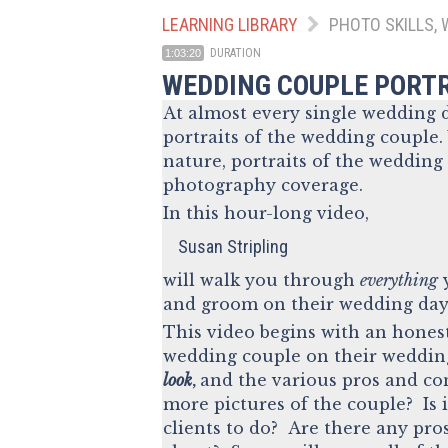
LEARNING LIBRARY
PHOTO SKILLS, 
DURATION
1:03:20
WEDDING COUPLE PORT
At almost every single wedding d
portraits of the wedding couple.
nature, portraits of the wedding
photography coverage.
In this hour-long video,
Susan Stripling
will walk you through
everything
y
and groom on their wedding day
This video begins with an honest
wedding couple on their wedding
look
,
and the various pros and con
more pictures of the couple? Is 
clients to do? Are there any pro