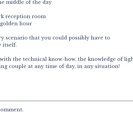
he middle of the day
ark reception room
 golden hour
ery scenario that you could possibly have to
itself.
d with the technical know-how, the knowledge of ligh
ng couple at any time of day, in any situation!
 comment.