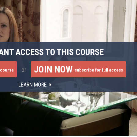
ANT ACCESS TO THIS COURSE
JOIN NOW
or
 course
subscribe for full access
LEARN MORE