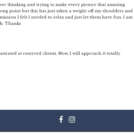
er thinking and trying to make every picture that amazing
trong point but this has just taken a weight off my shoulders and 
ission I felt I needed to relax and just let them have fun. I am
ch. Thanks
ustrated at reserved clients. Now, I will approach it totally