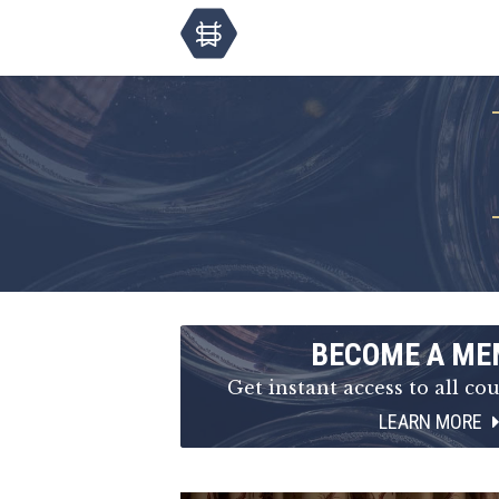
BECOME A ME
Get instant access to all cou
LEARN MORE