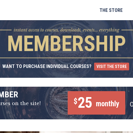
Skip
to
THE STORE
content
instant access to courses, downloads, events... everything
MEMBERSHIP
WANT TO PURCHASE INDIVIDUAL COURSES?
VISIT THE STORE
MBER
25
$
monthly
rses on the site!