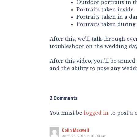
Outdoor portraits in t
Portraits taken inside
Portraits taken in a d
Portraits taken during
After this, we’ll talk through ev
troubleshoot on the wedding day 
After this video, you’ll be arme
and the ability to pose any weddi
2 Comments
You must be
logged in
to post a
Colin Maxwell
April 28, 2016 at 10:03 am