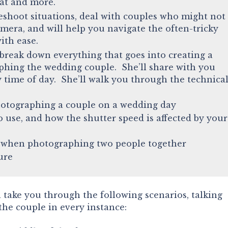
hat and more.
eshoot situations, deal with couples who might not
amera, and will help you navigate the often-tricky
with ease.
break down everything that goes into creating a
phing the wedding couple. She’ll share with you
y time of day. She’ll walk you through the technica
otographing a couple on a wedding day
 use, and how the shutter speed is affected by your
e when photographing two people together
ure
ll take you through the following scenarios, talking
 the couple in every instance: