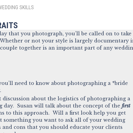
WEDDING SKILLS
RAITS
ay that you photograph, you’ll be called on to take
 Whether or not your style is largely documentary 
 couple together is an important part of any weddi
ou’ll need to know about photographing a *bride
.
 discussion about the logistics of photographing a
 day. Susan will talk about the concept of the
first
s to this approach. Will a first look help you get
it something you want to ask all of your wedding
s and cons that you should educate your clients