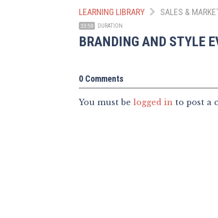
LEARNING LIBRARY
SALES & MARKE
DURATION
33:59
BRANDING AND STYLE E
0 Comments
You must be
logged in
to post a