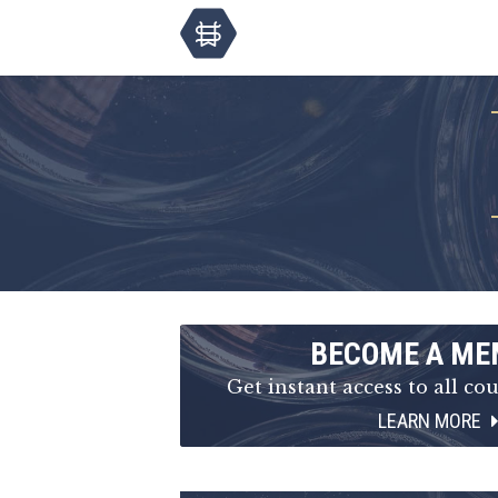
BECOME A ME
Get instant access to all cou
LEARN MORE