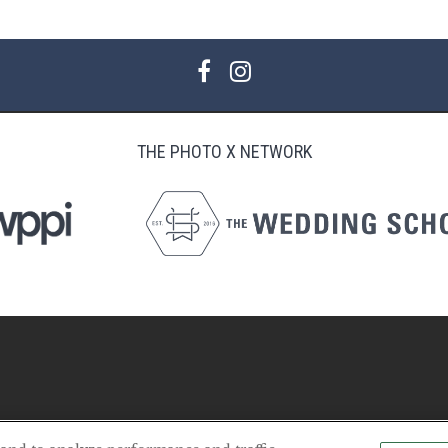
THE PHOTO X NETWORK