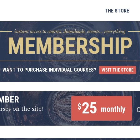
Skip
to
THE STORE
content
instant access to courses, downloads, events... everything
MEMBERSHIP
WANT TO PURCHASE INDIVIDUAL COURSES?
VISIT THE STORE
MBER
25
$
monthly
rses on the site!