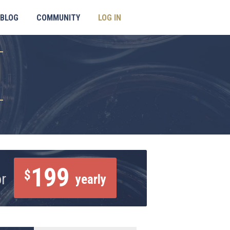
BLOG
COMMUNITY
LOG IN
199
$
or
yearly