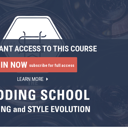
ANT ACCESS TO THIS COURSE
OIN NOW
subscribe for full access
LEARN MORE