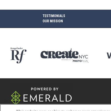
TESTIMONIALS
OUR MISSION