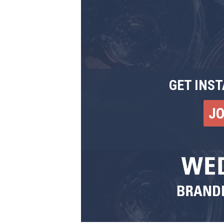
GET INST
J