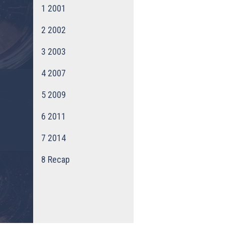
1
2001
2
2002
3
2003
4
2007
5
2009
6
2011
7
2014
8
Recap