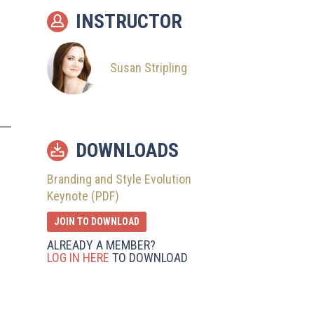
INSTRUCTOR
Susan Stripling
DOWNLOADS
Branding and Style Evolution
Keynote (PDF)
JOIN TO DOWNLOAD
ALREADY A MEMBER?
LOG IN HERE
TO DOWNLOAD