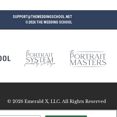
SUPPORT@THEWEDDINGSCHOOL.NET
©2026 THE WEDDING SCHOOL
© 2026
Emerald X, LLC.
All Rights Reserved