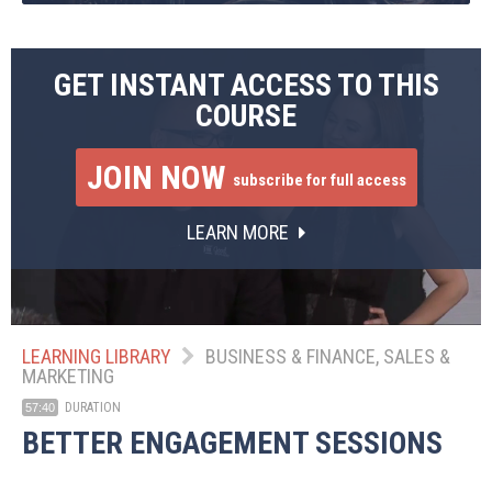
GET INSTANT ACCESS TO THIS
COURSE
JOIN NOW
subscribe for full access
LEARN MORE
LEARNING LIBRARY
BUSINESS & FINANCE, SALES &
MARKETING
DURATION
57:40
BETTER ENGAGEMENT SESSIONS