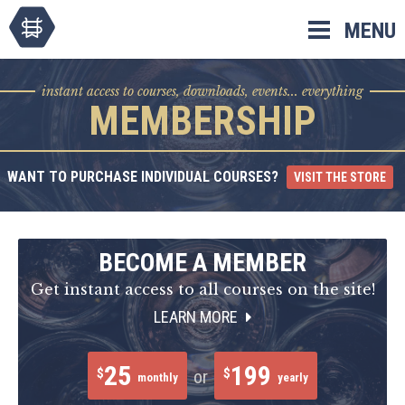
Skip
MENU
to
content
instant access to courses, downloads, events... everything
MEMBERSHIP
WANT TO PURCHASE INDIVIDUAL COURSES?
VISIT THE STORE
BECOME A MEMBER
Get instant access to all courses on the site!
LEARN MORE
25
199
$
$
or
monthly
yearly