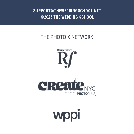
SUPPORT@THEWEDDINGSCHOOL.NET
©2026 THE WEDDING SCHOOL
THE PHOTO X NETWORK