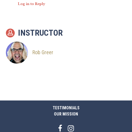
Log in to Reply
INSTRUCTOR
Rob Greer
TESTIMONIALS
OUR MISSION