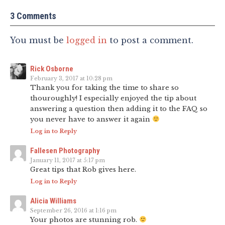
3 Comments
You must be
logged in
to post a comment.
Rick Osborne
February 3, 2017 at 10:28 pm
Thank you for taking the time to share so
thouroughly! I especially enjoyed the tip about
answering a question then adding it to the FAQ so
you never have to answer it again
Log in to Reply
Fallesen Photography
January 11, 2017 at 5:17 pm
Great tips that Rob gives here.
Log in to Reply
Alicia Williams
September 26, 2016 at 1:16 pm
Your photos are stunning rob.