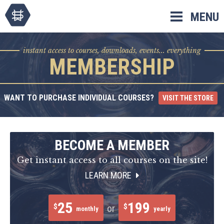
Skip
MENU
to
content
instant access to courses, downloads, events... everything
MEMBERSHIP
WANT TO PURCHASE INDIVIDUAL COURSES?
VISIT THE STORE
BECOME A MEMBER
Get instant access to all courses on the site!
LEARN MORE
25
199
$
$
or
monthly
yearly