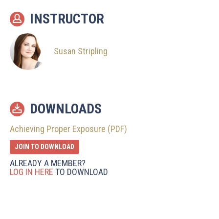
INSTRUCTOR
Susan Stripling
DOWNLOADS
Achieving Proper Exposure (PDF)
JOIN TO DOWNLOAD
ALREADY A MEMBER?
LOG IN HERE
TO DOWNLOAD