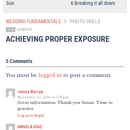
Sun
6
Breaking it all down
WEDDING FUNDAMENTALS
PHOTO SKILLS
DURATION
42:48
ACHIEVING PROPER EXPOSURE
5 Comments
You must be
logged in
to post a comment.
James Berryjr
November 25, 2016 at 7:58 pm
Great information. Thank you Susan. Time to
practice
Log in to Reply
ANGELA DIAZ