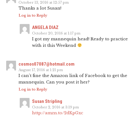
October 13, 2016 at 12:57 pm
Thanks a lot Susan!
Log in to Reply
ANGELA DIAZ
October 20, 2016 at 1:17 pm
I got my mannequin head! Ready to practice
with it this Weekend
cosmos07087@hotmail.com
August 17, 2016 at 1:21 pm
I can’t fine the Amazon link of Facebook to get the
mannequin. Can you post it her?
Log in to Reply
Susan Stripling
October 2, 2016 at 3:19 pm
http://amzn.to/2dKpGxc