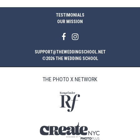
TESTIMONIALS
OUR MISSION
SUPPORT@THEWEDDINGSCHOOL.NET
©2026 THE WEDDING SCHOOL
THE PHOTO X NETWORK