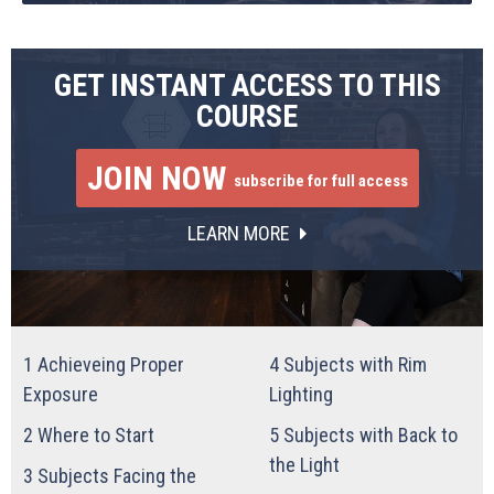
GET INSTANT ACCESS TO THIS
COURSE
JOIN NOW
subscribe for full access
LEARN MORE
1
Achieveing Proper
4
Subjects with Rim
Exposure
Lighting
2
Where to Start
5
Subjects with Back to
the Light
3
Subjects Facing the