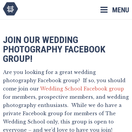
Skip
MENU
to
content
JOIN OUR WEDDING
PHOTOGRAPHY FACEBOOK
GROUP!
Are you looking for a great wedding
photography Facebook group? If so, you should
come join our
Wedding School Facebook group
for members, prospective members, and wedding
photography enthusiasts. While we do have a
private Facebook group for members of The
Wedding School only, this group is open to
everyone – and we’d love to have you join!