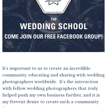
It’s important to us to create an incredible
community, educating and sharing with wedding
photographers worldwide. It’s the interaction
with fellow wedding photographers that truly
helped push my own business further, and it is
my fervent desire to create such a community