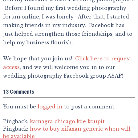
Before I found my first wedding photography
forum online, I was lonely. After that, I started
making friends in my industry. Facebook has
just helped strengthen those friendships, and to
help my business flourish.
We hope that you join us!
Click here to request
access
, and we will welcome you in to our
wedding photography Facebook group ASAP!
13 Comments
You must be
logged in
to post a comment.
Pingback:
kamagra chicago kde koupit
Pingback:
how to buy xifaxan generic when will
be available