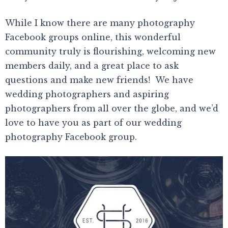
While I know there are many photography
Facebook groups online, this wonderful
community truly is flourishing, welcoming new
members daily, and a great place to ask
questions and make new friends! We have
wedding photographers and aspiring
photographers from all over the globe, and we’d
love to have you as part of our wedding
photography Facebook group.