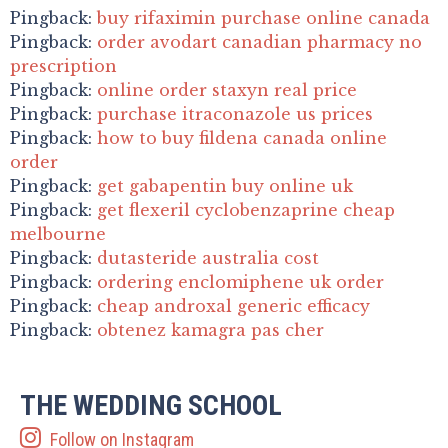
Pingback:
buy rifaximin purchase online canada
Pingback:
order avodart canadian pharmacy no
prescription
Pingback:
online order staxyn real price
Pingback:
purchase itraconazole us prices
Pingback:
how to buy fildena canada online
order
Pingback:
get gabapentin buy online uk
Pingback:
get flexeril cyclobenzaprine cheap
melbourne
Pingback:
dutasteride australia cost
Pingback:
ordering enclomiphene uk order
Pingback:
cheap androxal generic efficacy
Pingback:
obtenez kamagra pas cher
THE WEDDING SCHOOL
Follow on Instagram