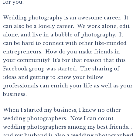
for you.
Wedding photography is an awesome career. It
can also be a lonely career. We work alone, edit
alone, and live in a bubble of photography. It
can be hard to connect with other like-minded
entrepreneurs. How do you make friends in
your community? It’s for that reason that this
Facebook group was started. The sharing of
ideas and getting to know your fellow
professionals can enrich your life as well as your
business.
When I started my business, I knew no other
wedding photographers. Now I can count
wedding photographers among my best friends…
and my husband is also a wedding photographer!