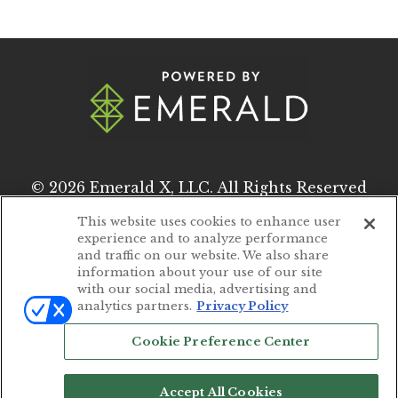
© 2026
Emerald X, LLC.
All Rights Reserved
This website uses cookies to enhance user
experience and to analyze performance
ABOUT
CAREERS
and traffic on our website. We also share
information about your use of our site
AUTHORIZED SERVICE PROVIDERS
with our social media, advertising and
analytics partners.
Privacy Policy
EVENT STANDARDS OF CONDUCT
Cookie Preference Center
YOUR PRIVACY CHOICES
TERMS OF USE
Accept All Cookies
PRIVACY POLICY