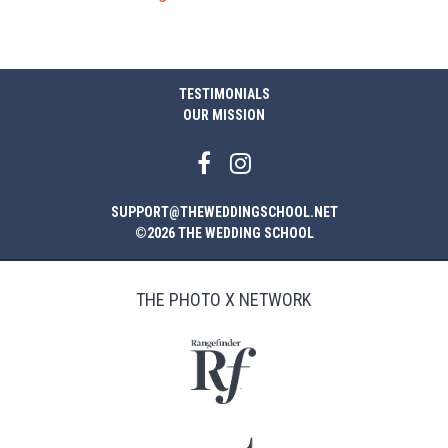
TESTIMONIALS
OUR MISSION
SUPPORT@THEWEDDINGSCHOOL.NET
©2026 THE WEDDING SCHOOL
THE PHOTO X NETWORK