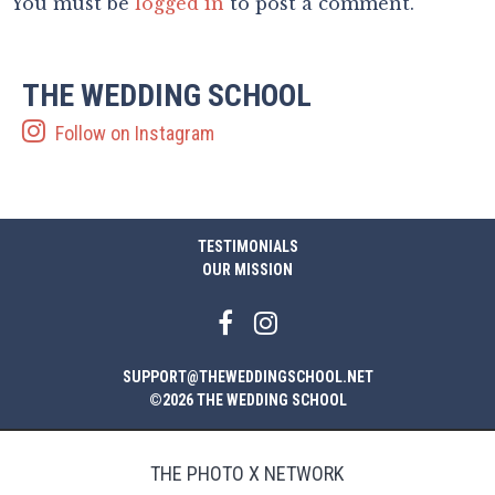
You must be
logged in
to post a comment.
THE WEDDING SCHOOL
Follow on Instagram
TESTIMONIALS
OUR MISSION
SUPPORT@THEWEDDINGSCHOOL.NET
©2026 THE WEDDING SCHOOL
THE PHOTO X NETWORK