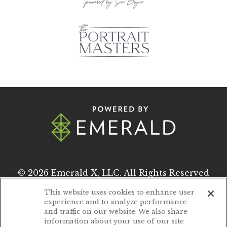
© 2026
Emerald X, LLC.
All Rights Reserved
This website uses cookies to enhance user
experience and to analyze performance
ABOUT
CAREERS
and traffic on our website. We also share
information about your use of our site