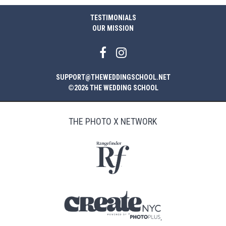
TESTIMONIALS
OUR MISSION
SUPPORT@THEWEDDINGSCHOOL.NET
©2026 THE WEDDING SCHOOL
THE PHOTO X NETWORK