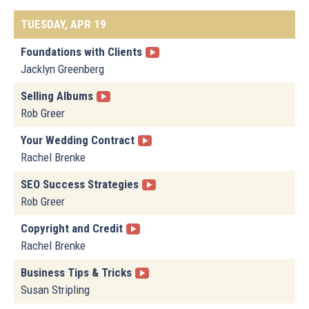
TUESDAY, APR 19
Foundations with Clients
Jacklyn Greenberg
Selling Albums
Rob Greer
Your Wedding Contract
Rachel Brenke
SEO Success Strategies
Rob Greer
Copyright and Credit
Rachel Brenke
Business Tips & Tricks
Susan Stripling