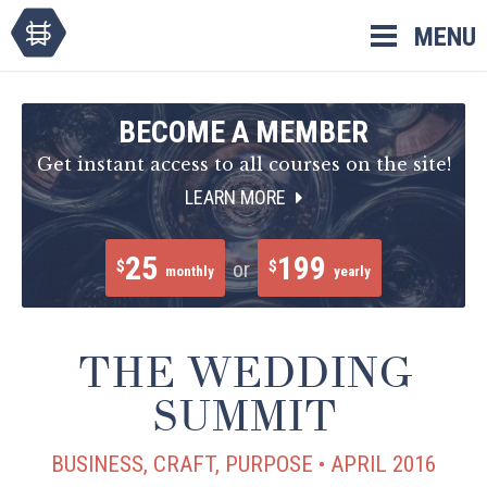
Skip
MENU
to
content
BECOME A MEMBER
Get instant access to all courses on the site!
LEARN MORE
25
199
$
$
or
monthly
yearly
THE WEDDING
SUMMIT
BUSINESS, CRAFT, PURPOSE • APRIL 2016