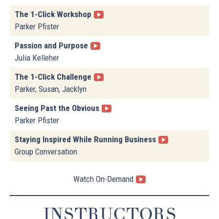
The 1-Click Workshop
Parker Pfister
Passion and Purpose
Julia Kelleher
The 1-Click Challenge
Parker, Susan, Jacklyn
Seeing Past the Obvious
Parker Pfister
Staying Inspired While Running Business
Group Conversation
Watch On-Demand
INSTRUCTORS