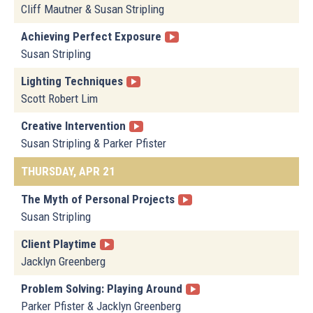
Cliff Mautner & Susan Stripling
Achieving Perfect Exposure
Susan Stripling
Lighting Techniques
Scott Robert Lim
Creative Intervention
Susan Stripling & Parker Pfister
THURSDAY, APR 21
The Myth of Personal Projects
Susan Stripling
Client Playtime
Jacklyn Greenberg
Problem Solving: Playing Around
Parker Pfister & Jacklyn Greenberg