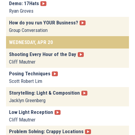
Demo: 17Hats
Ryan Groves
How do you run YOUR Business?
Group Conversation
WEDNESDAY, APR 20
Shooting Every Hour of the Day
Cliff Mautner
Posing Techniques
Scott Robert Lim
Storytelling: Light & Composition
Jacklyn Greenberg
Low Light Reception
Cliff Mautner
Problem Solving: Crappy Locations