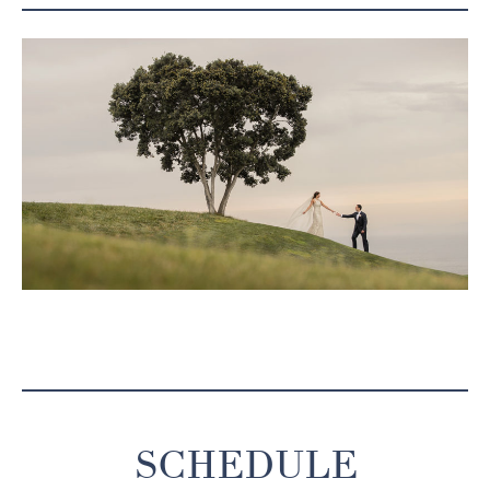
SCHEDULE