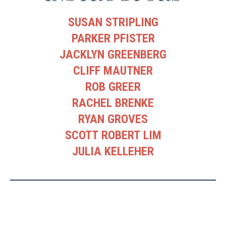
SUSAN STRIPLING
PARKER PFISTER
JACKLYN GREENBERG
CLIFF MAUTNER
ROB GREER
RACHEL BRENKE
RYAN GROVES
SCOTT ROBERT LIM
JULIA KELLEHER