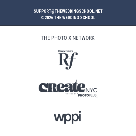
SUPPORT@THEWEDDINGSCHOOL.NET
©2026 THE WEDDING SCHOOL
THE PHOTO X NETWORK