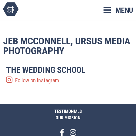
Skip
MENU
to
content
JEB MCCONNELL, URSUS MEDIA
PHOTOGRAPHY
THE WEDDING SCHOOL
Follow on Instagram
TESTIMONIALS
OUR MISSION