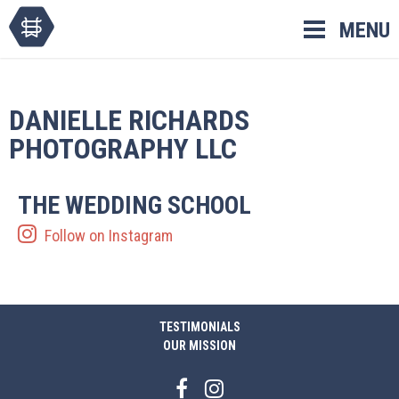
Skip
MENU
to
content
DANIELLE RICHARDS
PHOTOGRAPHY LLC
THE WEDDING SCHOOL
Follow on Instagram
TESTIMONIALS
OUR MISSION