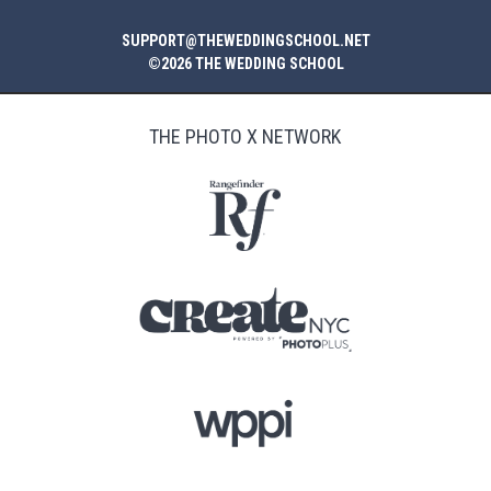
SUPPORT@THEWEDDINGSCHOOL.NET
©2026 THE WEDDING SCHOOL
THE PHOTO X NETWORK