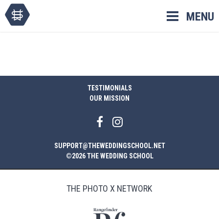
Skip
MENU
to
content
TESTIMONIALS
OUR MISSION
SUPPORT@THEWEDDINGSCHOOL.NET
©2026 THE WEDDING SCHOOL
THE PHOTO X NETWORK