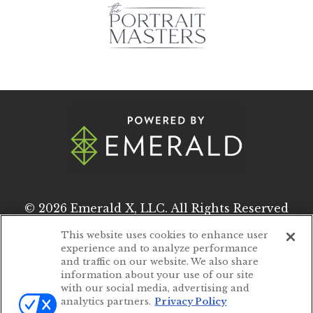
© 2026
Emerald X, LLC.
All Rights Reserved
This website uses cookies to enhance user
experience and to analyze performance
ABOUT
CAREERS
and traffic on our website. We also share
information about your use of our site
AUTHORIZED SERVICE PROVIDERS
with our social media, advertising and
analytics partners.
Privacy Policy
EVENT STANDARDS OF CONDUCT