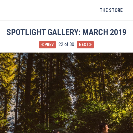
Skip
to
THE STORE
content
SPOTLIGHT GALLERY: MARCH 2019
22 of 30
PREV
NEXT