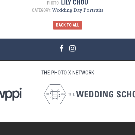
LILY CHOU
PHOTO:
Wedding Day Portraits
CATEGORY:
BACK TO ALL
THE PHOTO X NETWORK