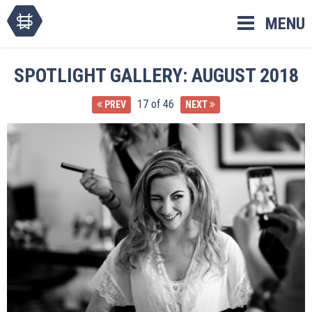
Skip
MENU
to
content
SPOTLIGHT GALLERY: AUGUST 2018
17 of 46
PREV
NEXT