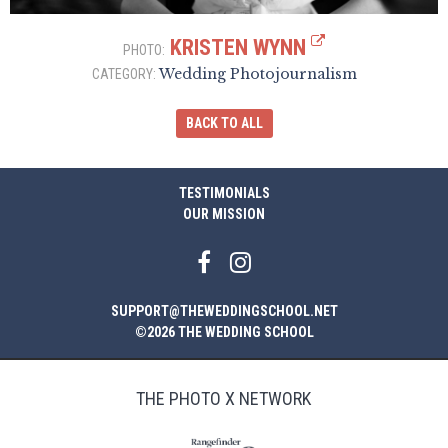
KRISTEN WYNN
PHOTO:
Wedding Photojournalism
CATEGORY:
BACK TO ALL
TESTIMONIALS
OUR MISSION
SUPPORT@THEWEDDINGSCHOOL.NET
©2026 THE WEDDING SCHOOL
THE PHOTO X NETWORK