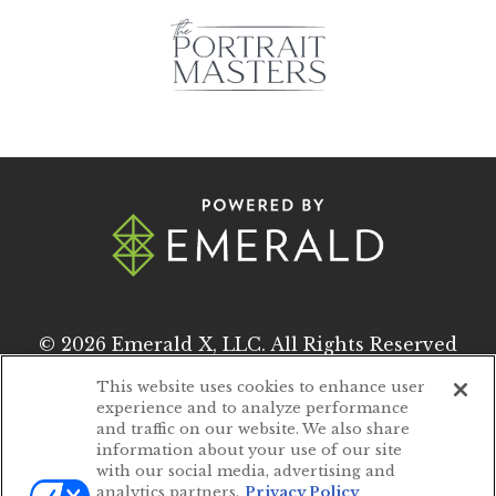
© 2026
Emerald X, LLC.
All Rights Reserved
This website uses cookies to enhance user
experience and to analyze performance
ABOUT
CAREERS
and traffic on our website. We also share
information about your use of our site
AUTHORIZED SERVICE PROVIDERS
with our social media, advertising and
analytics partners.
Privacy Policy