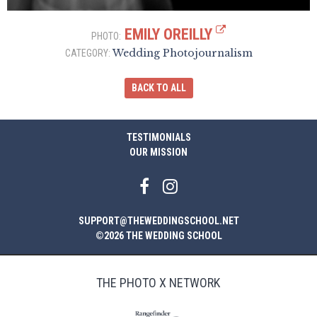
EMILY OREILLY
PHOTO:
Wedding Photojournalism
CATEGORY:
BACK TO ALL
TESTIMONIALS
OUR MISSION
SUPPORT@THEWEDDINGSCHOOL.NET
©2026 THE WEDDING SCHOOL
THE PHOTO X NETWORK