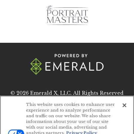
© 2026
Emerald X, LLC.
All Rights Reserved
This website uses cookies to enhance user
experience and to analyze performance
ABOUT
CAREERS
and traffic on our website. We also share
information about your use of our site
AUTHORIZED SERVICE PROVIDERS
with our social media, advertising and
analytics partners.
Privacy Policy