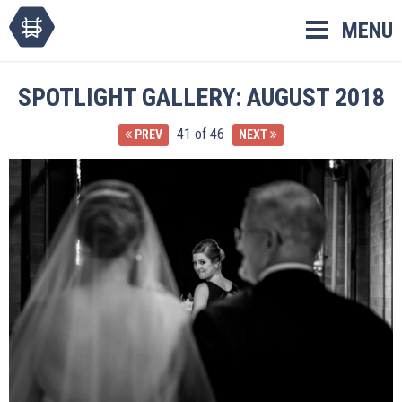
Skip
MENU
to
content
SPOTLIGHT GALLERY: AUGUST 2018
41 of 46
PREV
NEXT