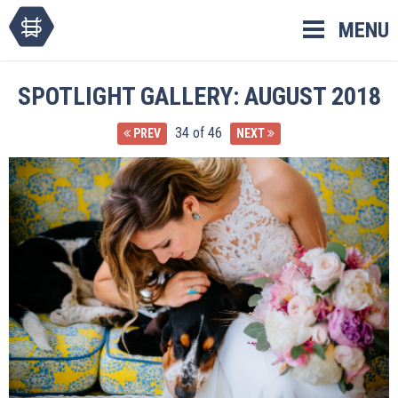
Skip
MENU
to
content
SPOTLIGHT GALLERY: AUGUST 2018
34 of 46
PREV
NEXT