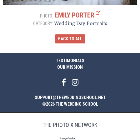
EMILY PORTER
PHOTO:
Wedding Day Portraits
CATEGORY:
BACK TO ALL
TESTIMONIALS
OUR MISSION
SUPPORT@THEWEDDINGSCHOOL.NET
©2026 THE WEDDING SCHOOL
THE PHOTO X NETWORK