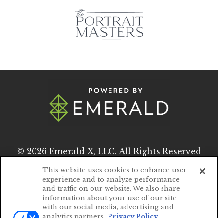
© 2026
Emerald X, LLC.
All Rights Reserved
This website uses cookies to enhance user
experience and to analyze performance
ABOUT
CAREERS
and traffic on our website. We also share
information about your use of our site
AUTHORIZED SERVICE PROVIDERS
with our social media, advertising and
analytics partners.
Privacy Policy