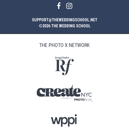
SUPPORT@THEWEDDINGSCHOOL.NET
©2026 THE WEDDING SCHOOL
THE PHOTO X NETWORK