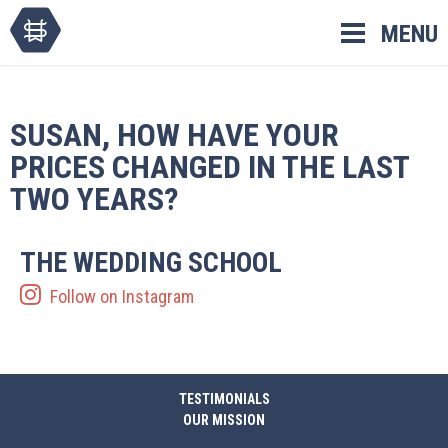
Skip
MENU
to
content
SUSAN, HOW HAVE YOUR
PRICES CHANGED IN THE LAST
TWO YEARS?
THE WEDDING SCHOOL
Follow on Instagram
TESTIMONIALS
OUR MISSION